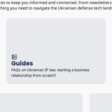
ices to keep you informed and connected. From newsletters 
thing you need to navigate the Ukrainian defense tech land
Guides
FAQs on Ukrainian IP law; starting a business 
relationship from scratch?