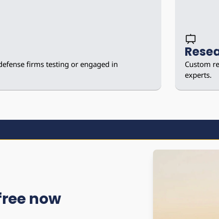
Resea
defense firms testing or engaged in 
Custom res
experts.
 free now