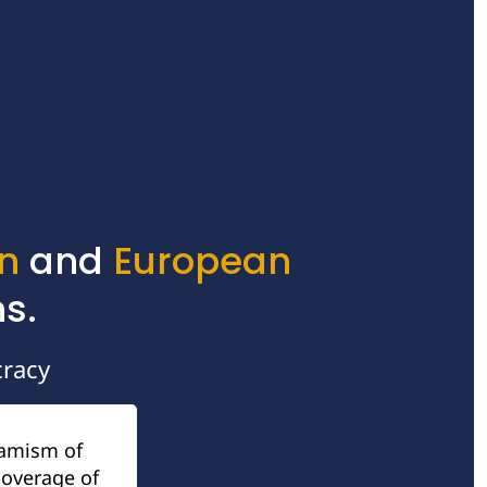
n
 and 
European
s.
racy
amism of 
overage of 