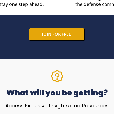
stay one step ahead.
the defense comm
JOIN FOR FREE
What will you be getting?
Access Exclusive Insights and Resources