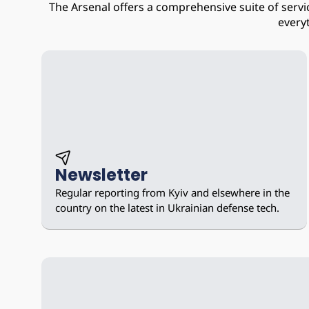
The Arsenal offers a comprehensive suite of serv
every
Newsletter
Regular reporting from Kyiv and elsewhere in the 
country on the latest in Ukrainian defense tech.