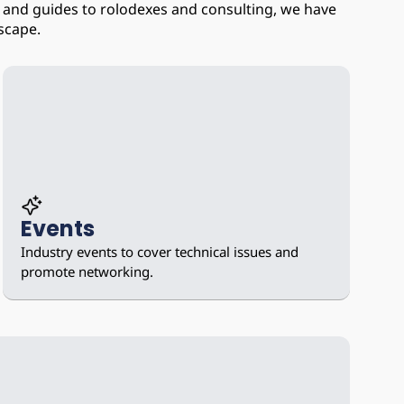
and guides to rolodexes and consulting, we have 
scape.
Events
Industry events to cover technical issues and 
promote networking.