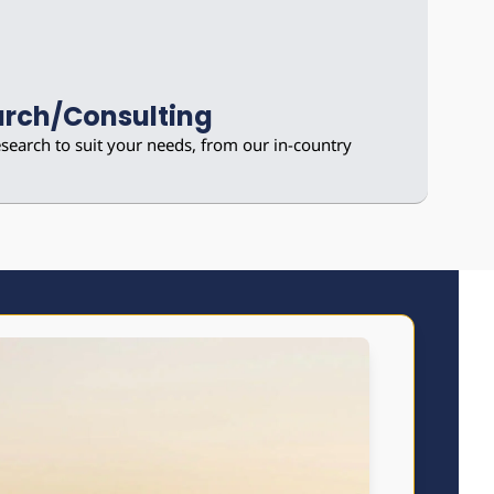
rch/Consulting
earch to suit your needs, from our in-country 