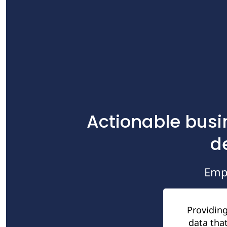
Actionable busi
d
Emp
Providing
data that