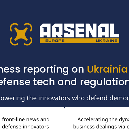
ness reporting on 
Ukrainia
efense tech and regulation
owering the innovators who defend democ
 front-line news and 
Accelerating the dyn
 defense innovators 
business dealings via c