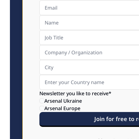
Newsletter you like to receive
*
Arsenal Ukraine
Arsenal Europe
Join for free to 