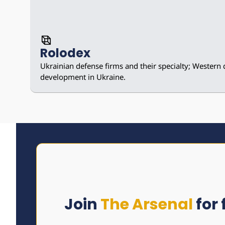
Rolodex
Ukrainian defense firms and their specialty; Western 
development in Ukraine.
Join 
The Arsenal
 for