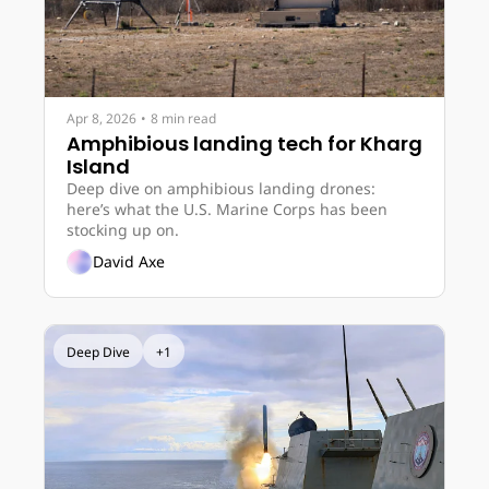
Apr 8, 2026
•
8 min read
Amphibious landing tech for Kharg 
Island
Deep dive on amphibious landing drones: 
here’s what the U.S. Marine Corps has been 
stocking up on.
David Axe
Deep Dive
+1