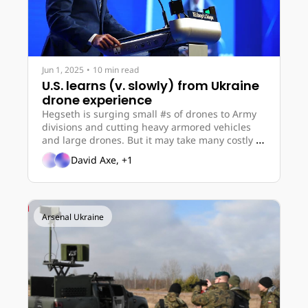
Jun 1, 2025
•
10 min read
U.S. learns (v. slowly) from Ukraine 
drone experience
Hegseth is surging small #s of drones to Army 
divisions and cutting heavy armored vehicles 
and large drones. But it may take many costly 
financial stings – or even war – for the U.S. to 
David Axe, +1
move dramatically towards scalable and 
attritable drone tech.
Arsenal Ukraine