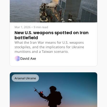
Mar 1, 2026
•
9 min read
New U.S. weapons spotted on Iran 
battlefield
What the Iran War means for U.S. weapons 
stockpiles, and the implications for Ukraine 
munitions and a Taiwan scenario.
David Axe
Arsenal Ukraine