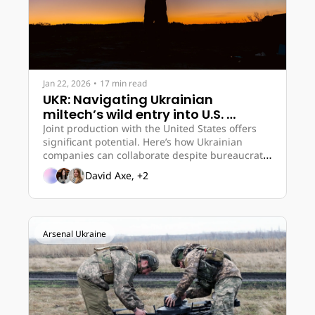
Jan 22, 2026
•
17 min read
UKR: Navigating Ukrainian 
miltech’s wild entry into U.S. 
market 
Joint production with the United States offers 
significant potential. Here’s how Ukrainian 
companies can collaborate despite bureaucratic 
obstacles.
David Axe, +2
Arsenal Ukraine