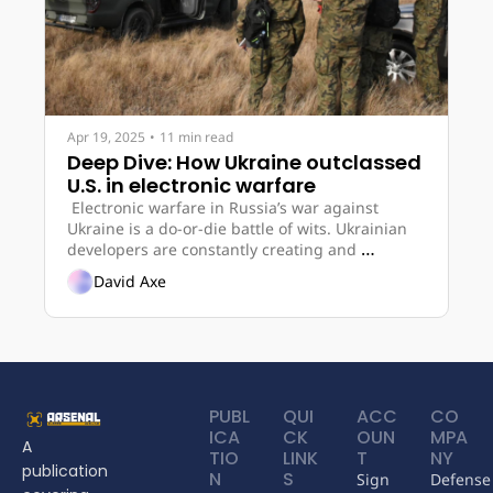
Apr 19, 2025
•
11 min read
Deep Dive: How Ukraine outclassed 
U.S. in electronic warfare
 Electronic warfare in Russia’s war against 
Ukraine is a do-or-die battle of wits. Ukrainian 
developers are constantly creating and 
improving E.W. systems based on experience in 
David Axe
the battlefield, making them among the world’s 
most proficient. 
PUBL
QUI
ACC
CO
ICA
CK 
OUN
MPA
A 
TIO
LINK
T
NY
publication 
N
S
Sign 
Defense 