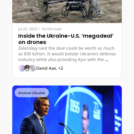
Jul 29, 2025
•
18 min read
Inside the Ukraine-U.S. ‘megadeal’ 
on drones
Zelenskyy said the deal could be worth as much 
as $30 billion. It would bolster Ukraine’s defense 
industry while also providing Kyiv with the 
chance to buy American weaponry. 
David Axe, +2
Arsenal Ukraine