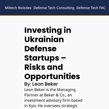
Miltech Rolodex
Defense Tech Consulting
Defense Tech FAQs
Defense
Inves
Investing in 
Legal
Ukrainian 
Defense 
Startups – 
Risks and 
Opportunities
By: Leon Beker
Leon Beker is the Managing 
Partner at Beker & Co., an 
investment advisory firm based 
in Kyiv. He oversees strategic 