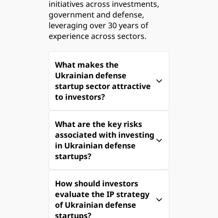
initiatives across investments, 
government and defense, 
leveraging over 30 years of 
experience across sectors.
What makes the 
Ukrainian defense 
startup sector attractive 
to investors?
The Ukrainian defense 
What are the key risks 
startup sector is a 
associated with investing 
compelling investment 
in Ukrainian defense 
opportunity due to its rapid 
startups?
growth and the urgency of 
the ongoing conflict with 
Investing in Ukrainian 
Russia. 
How should investors 
defense startups involves 
evaluate the IP strategy 
several risks, including:
With a defense tech market 
of Ukrainian defense 
valued at nearly $1 billion 
startups?
Overvaluation and Market 