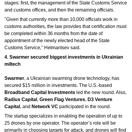
stages: first, the management of the State Customs Service 
and customs offices, and then the remaining officials.
"Given that currently more than 10,000 officials work in 
customs authorities, the law provides that certification must 
be completed within 36 months from the date of 
appointment of the newly elected head of the State 
Customs Service," Hetmantsev said.
4. Swarmer secured biggest investments in Ukrainian 
miltech
Swarmer
, a Ukrainian swarming drone technology, has 
secured $15 million in investments. The U.S.-based 
Broadband Capital Investments 
led the new round. Also, 
Radius Capital
, 
Green Flag Ventures
, 
D3 Venture 
Capital
, and 
Network VC 
participated in the round.
The startup specializes in enabling the operation of up to 
25 drones by one operator. The operator’s role will be 
primarily in choosing targets for attack, and drones will find 