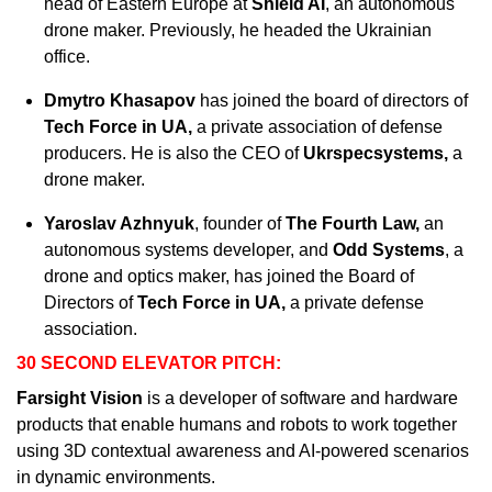
head of Eastern Europe at 
Shield AI
, an autonomous 
drone maker. Previously, he headed the Ukrainian 
office.
Dmytro Khasapov
 has joined the board of directors of 
Tech Force in UA, 
a private association of defense 
producers. He is also the CEO of 
Ukrspecsystems, 
a 
drone maker.
Yaroslav Azhnyuk
, founder of 
The Fourth Law, 
an
autonomous systems developer, and 
Odd Systems
, a 
drone and optics maker, has joined the Board of 
Directors of 
Tech Force in UA, 
a private defense 
association. 
30 SECOND ELEVATOR PITCH:
Farsight Vision
 is a developer of software and hardware 
products that enable humans and robots to work together 
using 3D contextual awareness and AI-powered scenarios 
in dynamic environments. 