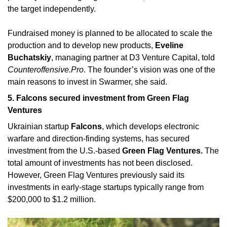
the target independently. 
Fundraised money is planned to be allocated to scale the 
production and to develop new products,
 Eveline 
Buchatskiy
, managing partner at D3 Venture Capital, told 
Counteroffensive.Pro
. The founder’s vision was one of the 
main reasons to invest in Swarmer, she said.
5. Falcons secured investment from Green Flag 
Ventures
Ukrainian startup 
Falcons
, which develops electronic 
warfare and direction-finding systems, has secured 
investment from the U.S.-based 
Green Flag Ventures. 
The 
total amount of investments has not been disclosed. 
However, Green Flag Ventures previously said its 
investments in early-stage startups typically range from 
$200,000 to $1.2 million.