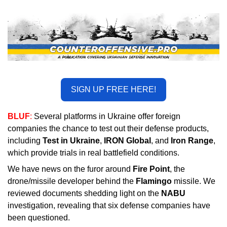
SIGN UP FREE HERE!
BLUF
: 
Several platforms in Ukraine offer foreign 
companies the chance to test out their defense products, 
including 
Test in Ukraine
, 
IRON Globa
l
, and 
Iron Range
, 
which provide trials in real battlefield conditions.
We have news on the furor around 
Fire Point
, the 
drone/missile developer behind the 
Flamingo
 missile. We 
reviewed documents shedding light on the 
NABU
investigation, revealing that six defense companies have 
been questioned.