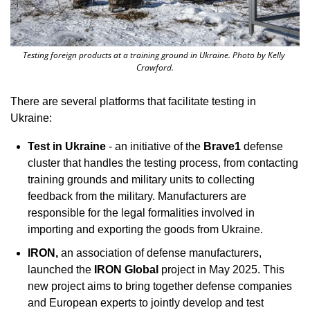
Testing foreign products at a training ground in Ukraine. Photo by Kelly 
Crawford.
There are several platforms that facilitate testing in 
Ukraine:
Test in Ukraine
 - an initiative of the 
Brave1
 defense 
cluster that handles the testing process, from contacting 
training grounds and military units to collecting 
feedback from the military. Manufacturers are 
responsible for the legal formalities involved in 
importing and exporting the goods from Ukraine. 
IRON, 
an association of defense manufacturers, 
launched the 
IRON Global
 project in May 2025. This 
new project aims to bring together defense companies 
and European experts to jointly develop and test 