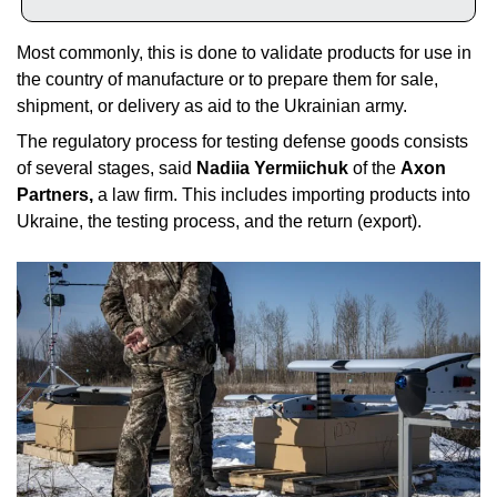
Most commonly, this is done to validate products for use in 
the country of manufacture or to prepare them for sale, 
shipment, or delivery as aid to the Ukrainian army. 
The regulatory process for testing defense goods consists 
of several stages, said 
Nadiia Yermiichuk
 of the 
Axon 
Partners,
 a law firm. This includes importing products into 
Ukraine, the testing process, and the return (export). 