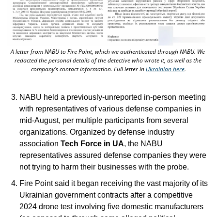
A letter from NABU to Fire Point, which we authenticated through NABU. We 
redacted the personal details of the detective who wrote it, as well as the 
company’s contact information. Full letter in 
Ukrainian here
.
NABU held a previously-unreported in-person meeting 
with representatives of various defense companies in 
mid-August, per multiple participants from several 
organizations. Organized by defense industry 
association
 Tech Force in UA
, the NABU 
representatives assured defense companies they were 
not trying to harm their businesses with the probe. 
Fire Point said it began receiving the vast majority of its 
Ukrainian government contracts after a competitive 
2024 drone test involving five domestic manufacturers 