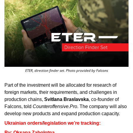
ETER, direction finder set. Photo provided by Falcons
Part of the investment will be allocated for research of 
foreign markets, their requirements, and challenges in 
production chains, 
Svitlana Braslavska
, co-founder of 
Falcons, told 
Counteroffensive.Pro
. The company will also 
develop new products and expand production capacity.
Ukrainian orders/legislation we’re tracking: 
By: Oksana Zabolotna