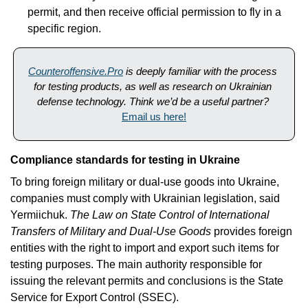
permit, and then receive official permission to fly in a 
specific region.
Counteroffensive.Pro
is deeply familiar with the process 
for testing products, as well as research on Ukrainian 
defense technology. Think we’d be a useful partner? 
Email us here!
Compliance standards for testing in Ukraine
To bring foreign military or dual-use goods into Ukraine, 
companies must comply with Ukrainian legislation, said 
Yermiichuk. 
The Law on State Control of International 
Transfers of Military and Dual-Use Goods
 provides foreign 
entities with the right to import and export such items for 
testing purposes. The main authority responsible for 
issuing the relevant permits and conclusions is the State 
Service for Export Control (SSEC).