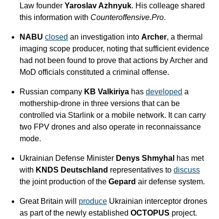
Law founder 
Yaroslav Azhnyuk
. His colleage shared 
this information with 
Counteroffensive.Pro
. 
NABU
closed
 an investigation into 
Archer
, a thermal 
imaging scope producer, noting that sufficient evidence 
had not been found to prove that actions by Archer and 
MoD officials constituted a criminal offense.
Russian company 
KB Valkiriya
 has 
developed
 a 
mothership-drone in three versions that can be 
controlled via Starlink or a mobile network. It can carry 
two FPV drones and also operate in reconnaissance 
mode.
Ukrainian Defense Minister 
Denys Shmyhal
 has met 
with 
KNDS Deutschland
 representatives to 
discuss
the joint production of the 
Gepard
 air defense system.
Great Britain will 
produce
 Ukrainian interceptor drones 
as part of the newly established 
OCTOPUS
 project. 