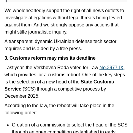
We wholeheartedly support the right of all news outlets to 
investigate allegations without legal threats being levied 
against them. And we strongly oppose any actions that 
might stifle journalistic inquiry.
A transparent, dynamic Ukrainian defense tech sector 
requires and is aided by a free press. 
3. Customs reform may miss its deadline
Last year, the Verkhovna Rada voted for Law 
No.3977-IX
, 
which provides for a customs reboot. One of the key steps 
is the selection of a new head of the 
State Customs 
Service 
(SCS) through a competitive process by 
December 2025.
According to the law, the reboot will take place in the 
following order:
Creation of a commission to select the head of the SCS 
through an open competition (established in early 