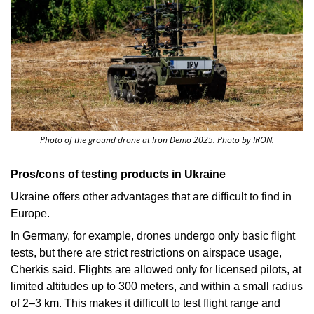
Photo of the ground drone at Iron Demo 2025. Photo by IRON.
Pros/cons of testing products in Ukraine
Ukraine offers other advantages that are difficult to find in 
Europe. 
In Germany, for example, drones undergo only basic flight 
tests, but there are strict restrictions on airspace usage, 
Cherkis
said. Flights are allowed only for licensed pilots, at 
limited altitudes up to 300 meters, and within a small radius 
of 2–3 km. This makes it difficult to test flight range and 