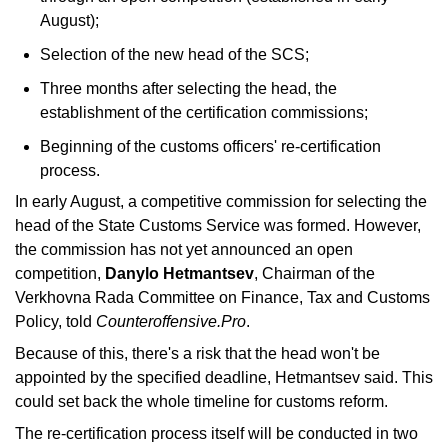
August);
Selection of the new head of the SCS;
Three months after selecting the head, the 
establishment of the certification commissions;
Beginning of the customs officers' re-certification 
process.
In early August, a competitive commission for selecting the 
head of the State Customs Service was formed. However, 
the commission has not yet announced an open 
competition, 
Danylo Hetmantsev
, Chairman of the 
Verkhovna Rada Committee on Finance, Tax and Customs 
Policy, told 
Counteroffensive.Pro
. 
Because of this, there's a risk that the head won't be 
appointed by the specified deadline, Hetmantsev said. This 
could set back the whole timeline for customs reform.
The re-certification process itself will be conducted in two 