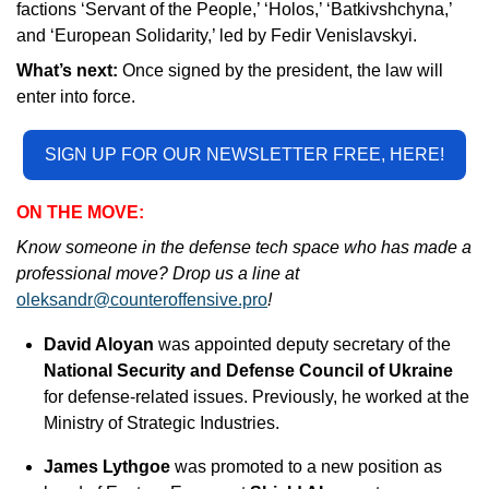
factions ‘Servant of the People,’ ‘Holos,’ ‘Batkivshchyna,’ 
and ‘European Solidarity,’ led by Fedir Venislavskyi.
What’s next: 
Once signed by the president, the law will 
enter into force.
SIGN UP FOR OUR NEWSLETTER FREE, HERE!
ON THE MOVE:
Know someone in the defense tech space who has made a 
professional move? Drop us a line at 
oleksandr@counteroffensive.pro
!
David Aloyan
 was appointed deputy secretary of the 
National Security and Defense Council of Ukraine 
for defense-related issues. Previously, he worked at the 
Ministry of Strategic Industries.
James Lythgoe
 was promoted to a new position as 