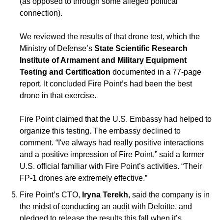
(as opposed to through some alleged political 
connection). 
We reviewed the results of that drone test, which the 
Ministry of Defense’s 
State Scientific Research 
Institute of Armament and Military Equipment 
Testing and Certification 
documented in a 77-page 
report. It concluded Fire Point’s had been the best 
drone in that exercise.
Fire Point claimed that the U.S. Embassy had helped to 
organize this testing. The embassy declined to 
comment. “I've always had really positive interactions 
and a positive impression of Fire Point,” said a former 
U.S. official familiar with Fire Point’s activities. “Their 
FP-1 drones are extremely effective.”
Fire Point’s CTO, 
Iryna Terekh
, said the company is in 
the midst of conducting an audit with Deloitte, and 
pledged to release the results this fall when it’s 