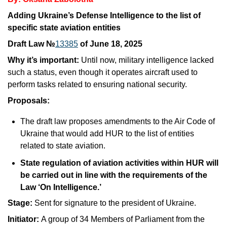
Adding Ukraine’s Defense Intelligence to the list of 
specific state aviation entities
Draft Law №
13385
 of June 18, 2025
Why it’s important: 
Until now, military intelligence lacked 
such a status, even though it operates aircraft used to 
perform tasks related to ensuring national security.
Proposals:
The draft law proposes amendments to the Air Code of 
Ukraine that would add HUR to the list of entities 
related to state aviation.
State regulation of aviation activities within HUR will 
be carried out in line with the requirements of the 
Law ‘On Intelligence.’
Stage: 
Sent for signature to the president of Ukraine.
Initiator: 
A group of 34 Members of Parliament from the 