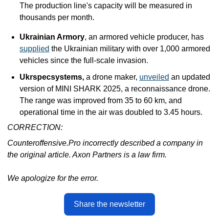
The production line's capacity will be measured in 
thousands per month.
Ukrainian Armory
, an armored vehicle producer, has 
supplied
 the Ukrainian military with over 1,000 armored 
vehicles since the full-scale invasion.
Ukrspecsystems,
 a drone maker, 
unveiled
 an updated 
version of MINI SHARK 2025, a reconnaissance drone. 
The range was improved from 35 to 60 km, and 
operational time in the air was doubled to 3.45 hours.
CORRECTION:
Counteroffensive.Pro incorrectly described a company in 
the original article. Axon Partners is a law firm. 
We apologize for the error.
Share the newsletter