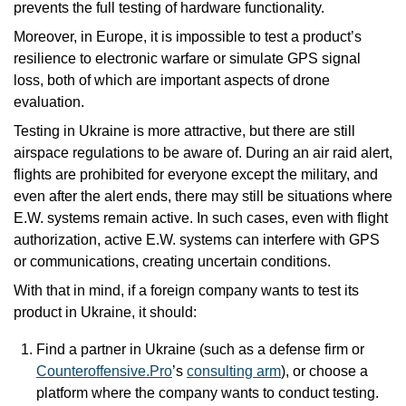
prevents the full testing of hardware functionality. 
Moreover, in Europe, it is impossible to test a product’s 
resilience to electronic warfare or simulate GPS signal 
loss, both of which are important aspects of drone 
evaluation.
Testing in Ukraine is more attractive, but there are still 
airspace regulations to be aware of. During an air raid alert, 
flights are prohibited for everyone except the military, and 
even after the alert ends, there may still be situations where 
E.W. systems remain active. In such cases, even with flight 
authorization, active E.W. systems can interfere with GPS 
or communications, creating uncertain conditions.
With that in mind, if a foreign company wants to test its 
product in Ukraine, it should:
Find a partner in Ukraine (such as a defense firm or 
Counteroffensive.Pro
’s 
consulting arm
), or choose a 
platform where the company wants to conduct testing.