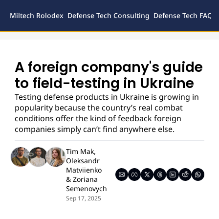
Miltech Rolodex
Defense Tech Consulting
Defense Tech FAQs
Defense
Inves
Legal
A foreign company's guide 
to field-testing in Ukraine
Testing defense products in Ukraine is growing in 
popularity because the country’s real combat 
conditions offer the kind of feedback foreign 
companies simply can’t find anywhere else.
Tim Mak
, 
Oleksandr 
Matviienko
& 
Zoriana 
Semenovych
Sep 17, 2025