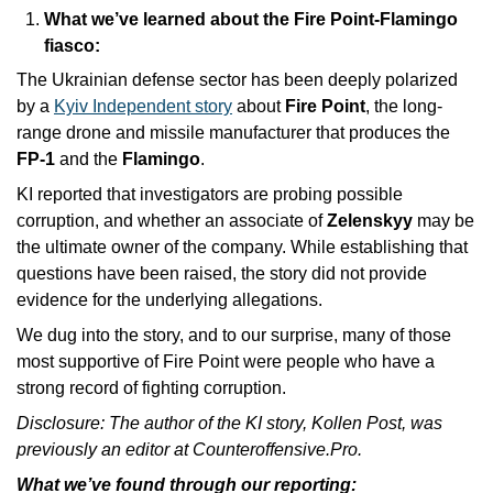
What we’ve learned about the Fire Point-Flamingo 
fiasco: 
The Ukrainian defense sector has been deeply polarized 
by a 
Kyiv Independent story
 about 
Fire Point
, the long-
range drone and missile manufacturer that produces the 
FP-1
 and the 
Flamingo
. 
KI reported that investigators are probing possible 
corruption, and whether an associate of 
Zelenskyy
 may be 
the ultimate owner of the company. While establishing that 
questions have been raised, the story did not provide 
evidence for the underlying allegations. 
We dug into the story, and to our surprise, many of those 
most supportive of Fire Point were people who have a 
strong record of fighting corruption.
Disclosure: The author of the KI story, Kollen Post, was 
previously an editor at Counteroffensive.Pro.
What we’ve found through our reporting: 