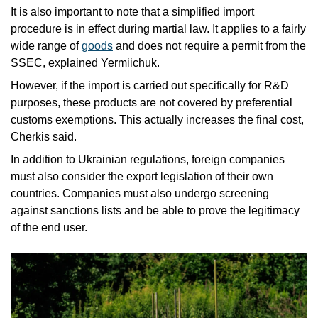
It is also important to note that a simplified import 
procedure is in effect during martial law. It applies to a fairly 
wide range of 
goods
 and does not require a permit from the 
SSEC, explained Yermiichuk. 
However, if the import is carried out specifically for R&D 
purposes, these products are not covered by preferential 
customs exemptions. This actually increases the final cost, 
Cherkis said. 
In addition to Ukrainian regulations, foreign companies 
must also consider the export legislation of their own 
countries. Companies must also undergo screening 
against sanctions lists and be able to prove the legitimacy 
of the end user.