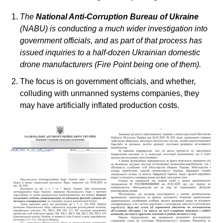
The 
National Anti-Corruption Bureau of Ukraine
(NABU) is conducting a much wider investigation into 
government officials, and as part of that process has 
issued inquiries to a half-dozen Ukrainian domestic 
drone manufacturers (Fire Point being one of them).
The focus is on government officials, and whether, 
colluding with unmanned systems companies, they 
may have artificially inflated production costs. 