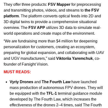
They offer three products: 
FSV Mapper
 for preprocessing 
and transmitting photos, videos, and streams to 
the FSV 
platform
. The platform converts optical feeds into 2D and 
3D digital twins to provide a comprehensive situational 
overview. The 
FSV APP
 utilizes 3D data to simulate real-
world operations and create maps of the environment.
“We are fundraising more than $4 million for deepening 
personalization for customers, creating an ecosystem, 
preparing for global expansion, and collaborating with UAV 
and UGV manufacturers,” said 
Viktoriia Yaremchuk
, co-
founder of Farsight Vision.
MUST READS:
Vyriy Drones
 and 
The Fourth Law 
have launched 
mass production of autonomous FPV drones. They will 
be equipped with the 
TFL-1
 terminal guidance module 
developed by The Fourth Law, which increases the 
effectiveness of the drones 2–4 times, said The Fourth 