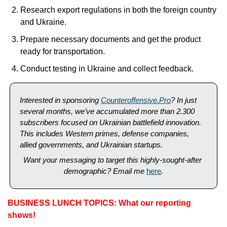
Research export regulations in both the foreign country 
and Ukraine.
Prepare necessary documents and get the product 
ready for transportation.
Conduct testing in Ukraine and collect feedback.
Interested in sponsoring 
Counteroffensive.Pro
? In just 
several months, we’ve accumulated more than 2.300 
subscribers focused on Ukrainian battlefield innovation. 
This includes Western primes, defense companies, 
allied governments, and Ukrainian startups. 
Want your messaging to target this highly-sought-after 
demographic? Email me 
here
.
BUSINESS LUNCH TOPICS: What our reporting 
shows!