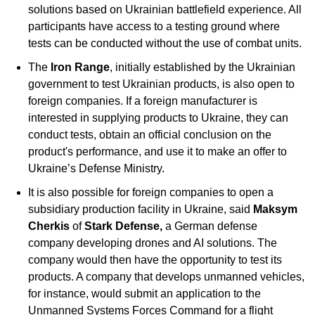
solutions based on Ukrainian battlefield experience. All 
participants have access to a testing ground where 
tests can be conducted without the use of combat units. 
The 
Iron Range
, initially established by the Ukrainian 
government to test Ukrainian products, is also open to 
foreign companies. If a foreign manufacturer is 
interested in supplying products to Ukraine, they can 
conduct tests, obtain an official conclusion on the 
product's performance, and use it to make an offer to 
Ukraine’s Defense Ministry.
It is also possible for foreign companies to open a 
subsidiary production facility in Ukraine, said 
Maksym 
Cherkis
 of 
Stark Defense, 
a German defense 
company developing drones and AI solutions. The 
company would then have the opportunity to test its 
products. A company that develops unmanned vehicles, 
for instance, would submit an application to the 
Unmanned Systems Forces Command for a flight 