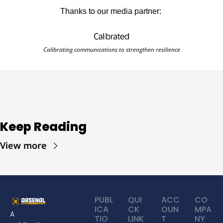
Thanks to our media partner: 
Calibrating communications to strengthen resilience
Keep Reading
View more
PUBL
QUI
ACC
CO
ICA
CK 
OUN
MPA
A 
TIO
LINK
T
NY