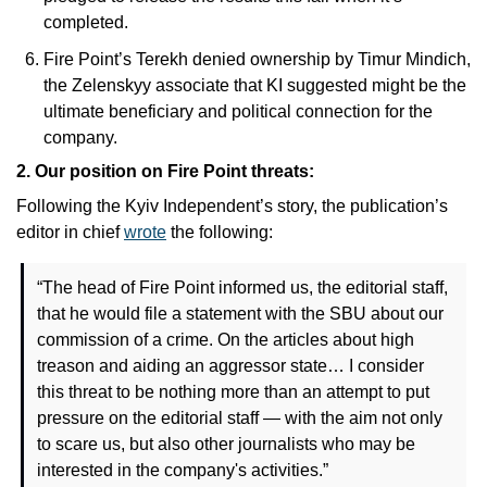
completed. 
Fire Point’s Terekh denied ownership by Timur Mindich, 
the Zelenskyy associate that KI suggested might be the 
ultimate beneficiary and political connection for the 
company.
2. Our position on Fire Point threats: 
Following the Kyiv Independent’s story, the publication’s 
editor in chief 
wrote
 the following: 
“The head of Fire Point informed us, the editorial staff, 
that he would file a statement with the SBU about our 
commission of a crime. On the articles about high 
treason and aiding an aggressor state… I consider 
this threat to be nothing more than an attempt to put 
pressure on the editorial staff — with the aim not only 
to scare us, but also other journalists who may be 
interested in the company's activities.”