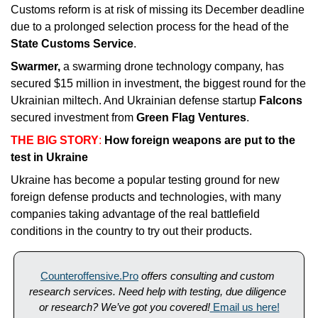
Customs reform is at risk of missing its December deadline 
due to a prolonged selection process for the head of the 
State Customs Service
. 
Swarmer, 
a swarming drone technology company, has 
secured $15 million in investment, the biggest round for the 
Ukrainian miltech. And Ukrainian defense startup 
Falcons 
secured investment from 
Green Flag Ventures
.
THE BIG STORY
: 
How foreign weapons are put to the 
test in Ukraine
Ukraine has become a popular testing ground for new 
foreign defense products and technologies, with many 
companies taking advantage of the real battlefield 
conditions in the country to try out their products. 
Counteroffensive.Pro
offers consulting and custom 
research services. Need help with testing, due diligence 
or research? We’ve got you covered!
 Email us here!