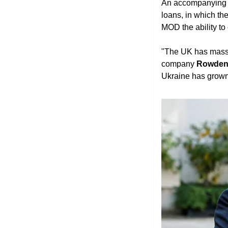
An accompanying
loans, in which th
MOD the ability to
"The UK has massiv
company 
Rowden 
Ukraine has grown 