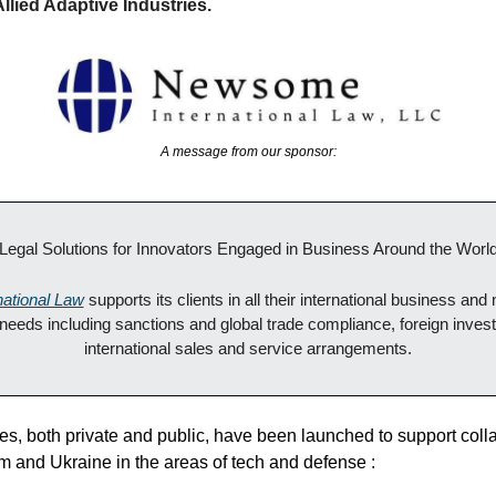
Allied Adaptive Industries.
A message from our sponsor:
"Legal Solutions for Innovators Engaged in Business Around the World
ational Law
 supports its clients in all their international business and 
 needs including sanctions and global trade compliance, foreign invest
international sales and service arrangements.
es, both private and public, have been launched to support coll
 and Ukraine in the areas of tech and defense :