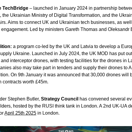
e TechBridge
 – launched in January 2024 in partnership betwe
the Ukrainian Ministry of Digital Transformation, and the Ukraini
airs. Aims to connect UK and Ukrainian tech businesses, as well
engagement. Led by ministers 
Gareth Thomas and Oleksandr 
tion: 
a program co-led by the UK and Latvia to develop a Euro
 supply Ukraine. Launched in July 2024, the UK MOD has put out 
nd interceptor drones, with testing facilities for the drones in La
nies also may take part in tenders and supply their drones to A
tion. On 9th January it was announced that 30,000 drones will be
h contracts worth £45m.
der Stephen Butler, 
Strategy Council
 has convened several eve
lders, hosted by the RUSI think tank in London. A 2nd UK-UA de
or 
April 25th 2025
 in London.