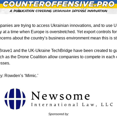
panies are trying to access Ukrainian innovations, and to use U
y at a time when Europe is overstretched. Yet export controls for
erns about the country’s business environment mean this is sti
Brave1 and the UK-Ukraine TechBridge have been created to gui
h as the Drone Coalition allow companies to compete in each o
sses. 
y: Rowden’s ‘Mimic.’
Sponsored by: