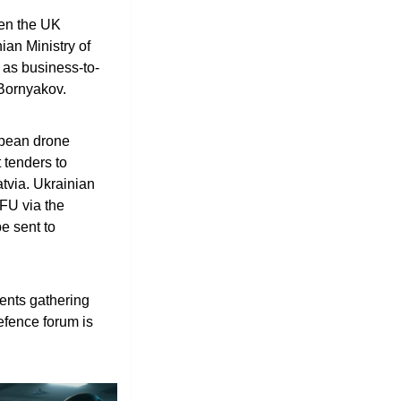
en the UK 
an Ministry of 
 as business-to-
Bornyakov.
pean drone 
tenders to 
tvia. Ukrainian 
FU via the 
 sent to 
nts gathering 
fence forum is 