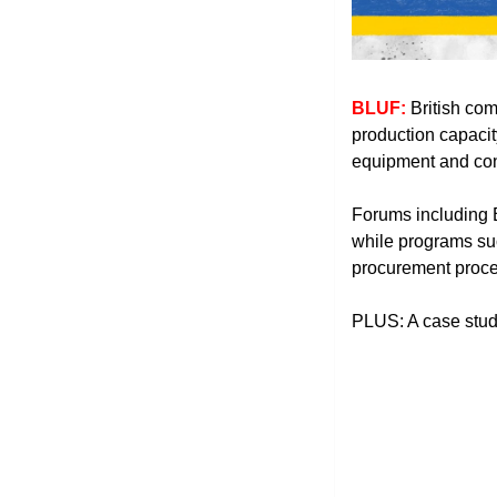
BLUF: 
British com
production capacit
equipment and conc
Forums including 
while programs suc
procurement proce
PLUS: A case stud