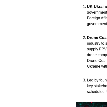
UK-Ukrain
government, 
Foreign Aff
government 
Drone Coali
industry to
supply FPV a
drone compa
Drone Coali
Ukraine wit
Led by foun
key stakeho
scheduled f