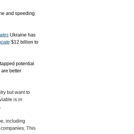
ine and speeding 
ates
 Ukraine has 
ocate
 $12 billion to 
tapped potential 
are better 
ry but want to 
able is in 
. 
, including 
 companies. This 