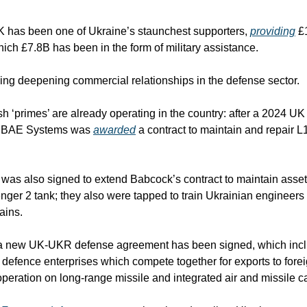
K has been one of Ukraine’s staunchest supporters, 
providing
 £
which £7.8B has been in the form of military assistance. 
ing deepening commercial relationships in the defense sector.
sh ‘primes’ are already operating in the country: after a 2024 UK 
4, BAE Systems was 
awarded
 a contract to maintain and repair L
 was also signed to extend Babcock’s contract to maintain assets
nger 2 tank; they also were tapped to train Ukrainian engineers 
ains.
 a new UK-UKR defense agreement has been signed, which inclu
e defence enterprises which compete together for exports to forei
peration on long-range missile and integrated air and missile ca