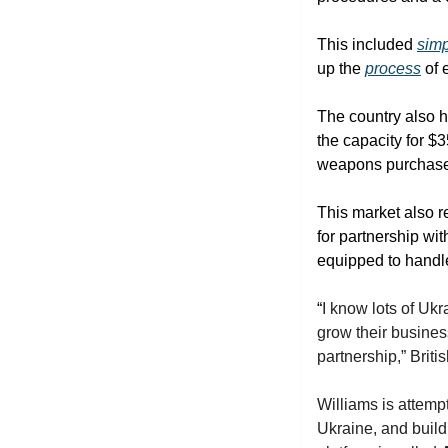
This included 
simp
up the 
process
 of
The country also 
the capacity for $3
weapons purchases
This market also r
for partnership wi
equipped to handle 
“
I know lots of Ukr
grow their business
partnership,” Brit
Williams is attemp
Ukraine, and build