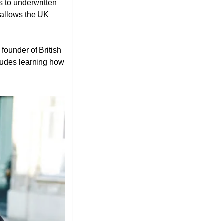
 to underwritten 
allows the UK 
e founder of British 
cludes learning how 