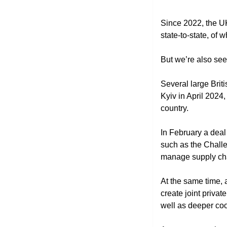
Since 2022, the U
state-to-state, of 
But we’re also see
Several large Briti
Kyiv in April 202
country. 
In February a deal
such as the Challe
manage supply ch
At the same time,
create joint privat
well as deeper coo