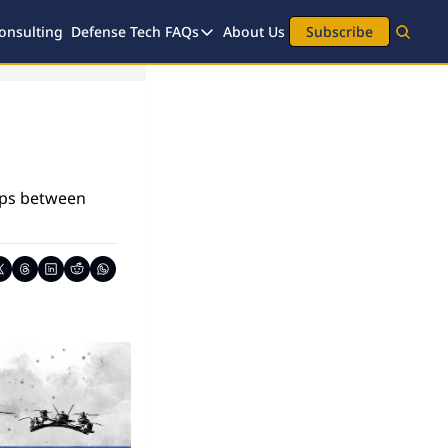
onsulting
Defense Tech FAQs
About Us
Subscribe
Defense Tech FAQs
Investment FAQs
Legal FAQs
ips between 