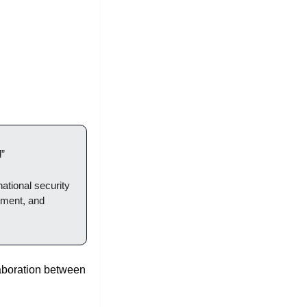
”
national security 
ment, and 
aboration between 