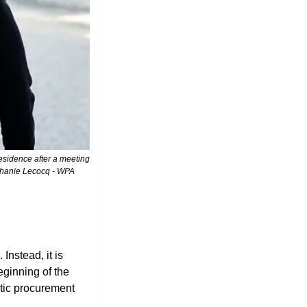
phanie Lecocq - WPA 
nstead, it is 
inning of the 
tic procurement 