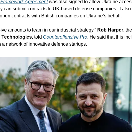
 
Framework Agreement
 was also signed to allow Ukraine access
ey can submit contracts to UK-based defense companies. It also 
 open contracts with British companies on Ukraine’s behalf. 
e amounts to learn in our industrial strategy,” 
Rob Harper
, th
Technologies,
 told 
Counteroffensive.Pro
. He said that this in
a network of innovative defence startups.