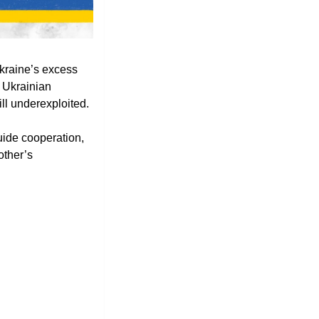
kraine’s excess 
 Ukrainian 
ll underexploited. 
de cooperation, 
ther’s 