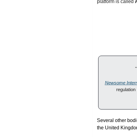
platform is called 
Newsome Intern
regulation
Several other bodi
the United Kingdom