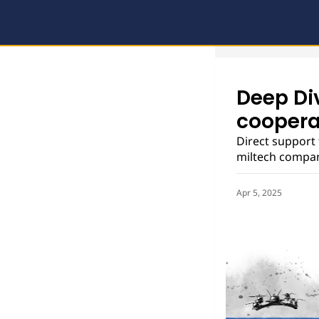
Deep Di
coopera
Direct support 
miltech compani
Apr 5, 2025