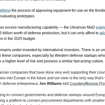
lifying
 the process of approving equipment for use on the frontl
 evaluating prototypes.
has excess manufacturing capability — the Ukrainian MoD 
estim
5 billion worth of defense production, but it can only afford to 
all
 in the 2025 budget. 
emains under-invested by international investors. There is an un
th these companies, especially by Western defense startups who 
a higher level of risk and possess a similar fast-acting culture.
ainian companies that have done very well supporting their count
es into Europe in the future and our view is the only way that's vi
ish defense entrepreneur 
Jon Williams
 told 
Counteroffensive.Pro
ting to connect governments and defense startups around Europe
ing a platform to connect procurement departments with smaller