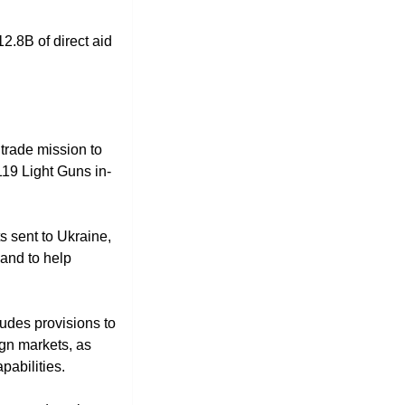
12.8B of direct aid 
trade mission to 
119 Light Guns in-
 sent to Ukraine, 
and to help 
des provisions to 
gn markets, as 
pabilities.