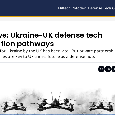
Miltech Rolodex
Defense Tech C
ve: Ukraine-UK defense tech 
tion pathways
for Ukraine by the UK has been vital. But private partnersh
es are key to Ukraine’s future as a defense hub.