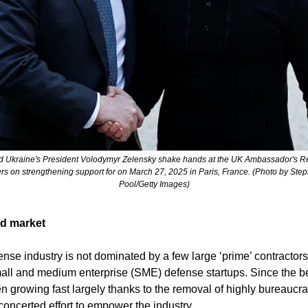
s on strengthening support for on March 27, 2025 in Paris, France. (Photo by Ste
Pool/Getty Images)
ed market
se industry is not dominated by a few large ‘prime’ contractors. I
ll and medium enterprise (SME) defense startups. Since the beg
n growing fast largely thanks to the removal of highly bureaucra
oncerted effort to empower the industry. 