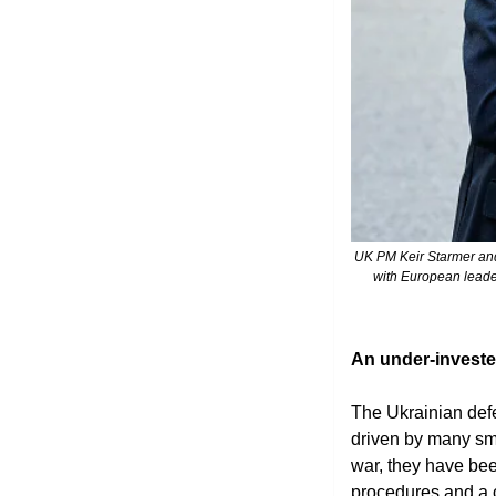
 UK PM Keir Starmer and Ukraine's President Volodymyr Zelensky shake hands at the UK Ambassador's Residence after a meeting 
with European leader
An under-invest
The Ukrainian defen
driven by many sma
war, they have bee
procedures and a c