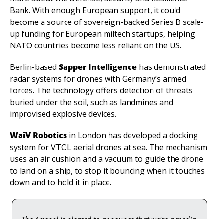
Bank. With enough European support, it could 
become a source of sovereign-backed Series B scale-
up funding for European miltech startups, helping 
NATO countries become less reliant on the US.
Berlin-based 
Sapper Intelligence
 has demonstrated 
radar systems for drones with Germany’s armed 
forces. The technology offers detection of threats 
buried under the soil, such as landmines and 
improvised explosive devices. 
WaiV Robotics
 in London has developed a docking 
system for VTOL aerial drones at sea. The mechanism 
uses an air cushion and a vacuum to guide the drone 
to land on a ship, to stop it bouncing when it touches 
down and to hold it in place.
The Arsenal is pleased to announce that we're a media 