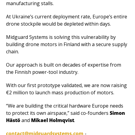
manufacturing stalls. 
At Ukraine’s current deployment rate, Europe’s entire 
drone stockpile would be depleted within days.
Midguard Systems is solving this vulnerability by 
building drone motors in Finland with a secure supply 
chain. 
Our approach is built on decades of expertise from 
the Finnish power-tool industry.
With our first prototype validated, we are now raising 
€2 million to launch mass production of motors.
“We are building the critical hardware Europe needs 
to protect its own airspace,” said co-founders 
Simon 
Hästö
 and 
Mikael Holmqvist
.
contact@midguardsystems.com
 - 