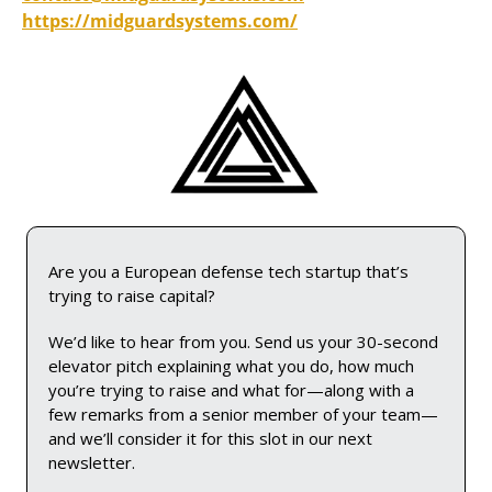
https://midguardsystems.com/
Are you a European defense tech startup that’s 
trying to raise capital? 
We’d like to hear from you. Send us your 30-second 
elevator pitch explaining what you do, how much 
you’re trying to raise and what for—along with a 
few remarks from a senior member of your team—
and we’ll consider it for this slot in our next 
newsletter.