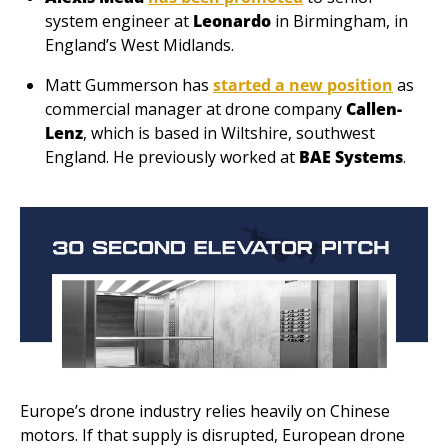
system engineer at 
Leonardo
 in Birmingham, in 
England’s West Midlands.
Matt Gummerson has 
started a new position
 as 
commercial manager at drone company 
Callen-
Lenz
, which is based in Wiltshire, southwest 
England. He previously worked at 
BAE Systems
.
Europe’s drone industry relies heavily on Chinese 
motors. If that supply is disrupted, European drone 