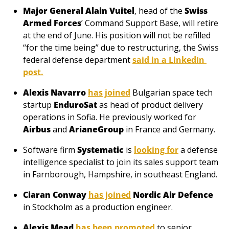
Major General Alain Vuitel
, head of the 
Swiss 
Armed Forces
’ Command Support Base, will retire 
at the end of June. His position will not be refilled 
“for the time being” due to restructuring, the Swiss 
federal defense department 
said in a LinkedIn 
post
.
Alexis Navarro
has joined
 Bulgarian space tech 
startup 
EnduroSat
 as head of product delivery 
operations in Sofia. He previously worked for 
Airbus
 and 
ArianeGroup
 in France and Germany.
Software firm 
Systematic
 is 
looking for
 a defense 
intelligence specialist to join its sales support team 
in Farnborough, Hampshire, in southeast England.
Ciaran Conway
has joined
Nordic Air Defence
in Stockholm as a production engineer.
Alexis Mead
has been promoted
 to senior 