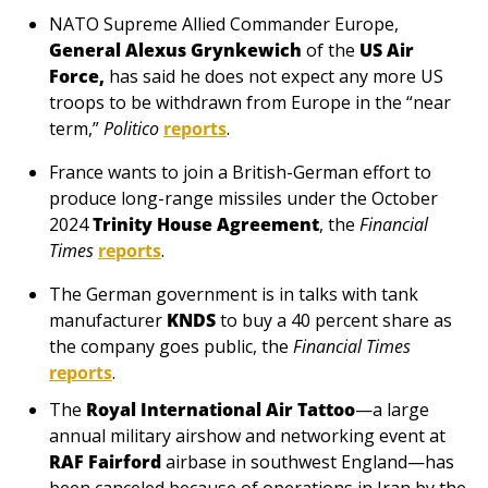
NATO Supreme Allied Commander Europe, 
General Alexus Grynkewich
 of the 
US Air 
Force,
 has said he does not expect any more US 
troops to be withdrawn from Europe in the “near 
term,” 
Politico
reports
.
France wants to join a British-German effort to 
produce long-range missiles under the October 
2024 
Trinity House Agreement
, the 
Financial 
Times
reports
.
The German government is in talks with tank 
manufacturer 
KNDS
 to buy a 40 percent share as 
the company goes public, the 
Financial Times
reports
.
The 
Royal International Air Tattoo
—a large 
annual military airshow and networking event at 
RAF Fairford
 airbase in southwest England—has 
been canceled because of operations in Iran by the 