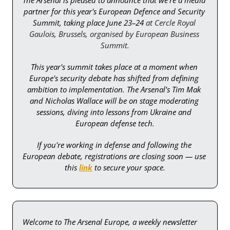
partner for this year's European Defence and Security 
Summit, taking place June 23–24 
at Cercle Royal 
Gaulois, Brussels, organised by European Business 
Summit.
This year's summit takes place at a moment when 
Europe's security debate has shifted from defining 
ambition to implementation. The Arsenal's Tim Mak 
and Nicholas Wallace will be on stage moderating 
sessions, diving into lessons from Ukraine and 
European defense tech.
If you're working in defense and following the 
European debate, registrations are closing soon — use 
this 
link
 to secure your space.
Welcome to The Arsenal Europe, a weekly newsletter 