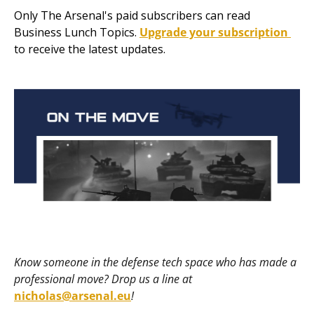
Only The Arsenal's paid subscribers can read 
Business Lunch Topics. 
Upgrade your subscription 
to receive the latest updates.
Know someone in the defense tech space who has made a 
professional move? Drop us a line at 
nicholas@arsenal.eu
! 