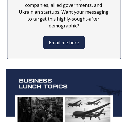
companies, allied governments, and 
Ukrainian startups. Want your messaging 
to target this highly-sought-after 
demographic?
Email me here