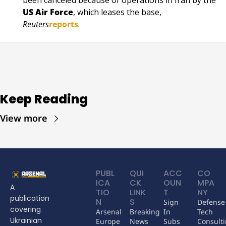
US Air Force
, which leases the base, 
Reuters
reports
.
Keep Reading
View more
PUBL
QUI
ACC
CO
ICA
CK 
OUN
MPA
A 
TIO
LINK
T
NY
publication 
N
S
Sign 
Defense 
covering 
Arsenal 
Breaking 
In
Tech 
Ukrainian 
Europe
News
Subs
Consult