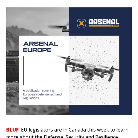
BLUF
:
 EU legislators are in Canada this week to learn 
more about the Defense, Security and Resilience 