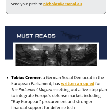
Send your pitch to 
nicholas@arsenal.eu
.
Tobias Cremer
, a German Social Democrat in the 
European Parliament, has 
written an op-ed
 for 
The Parliament Magazine
setting out a five-step plan 
to integrate Europe’s defense market, including 
“Buy European” procurement and stronger 
financial support for defense tech. 