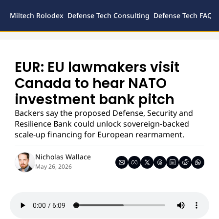
Miltech Rolodex
Defense Tech Consulting
Defense Tech FAQs
Defense
Inves
Legal
EUR: EU lawmakers visit 
Canada to hear NATO 
investment bank pitch
Backers say the proposed Defense, Security and 
Resilience Bank could unlock sovereign-backed 
scale-up financing for European rearmament.
Nicholas Wallace
May 26, 2026