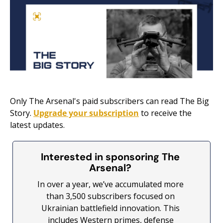
Only The Arsenal's paid subscribers can read The Big 
Story. 
Upgrade your subscription
 to receive the 
latest updates.
Interested in sponsoring The 
Arsenal? 
In over a year, we’ve accumulated more 
than 3,500 subscribers focused on 
Ukrainian battlefield innovation. This 
includes Western primes, defense 