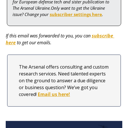
for European defense tech and sister publication to 
The Arsenal Ukraine.Only want to get the Ukraine 
issue? Change your 
subscriber settings here
.
If this email was forwarded to you, you can 
subscribe 
here
 to get our emails.
The Arsenal offers consulting and custom 
research services. Need talented experts 
on the ground to answer a due diligence 
or business question? We’ve got you 
covered! 
Email us here!