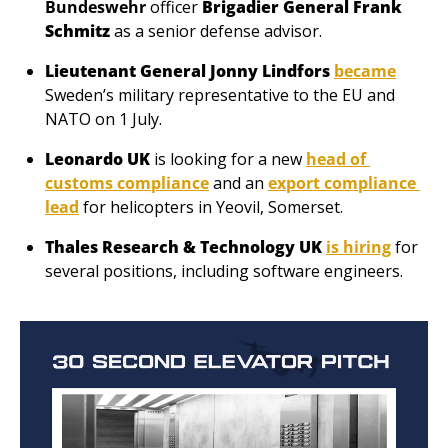
Bundeswehr
 officer 
Brigadier General Frank 
Schmitz
 as a senior defense advisor.
Lieutenant General Jonny Lindfors
became
Sweden’s military representative to the EU and 
NATO on 1 July.
Leonardo UK
 is looking for a new 
head of 
customs compliance
 and an 
export compliance 
lead
 for helicopters in Yeovil, Somerset.
Thales Research & Technology UK 
is hiring
 for 
several positions, including software engineers.