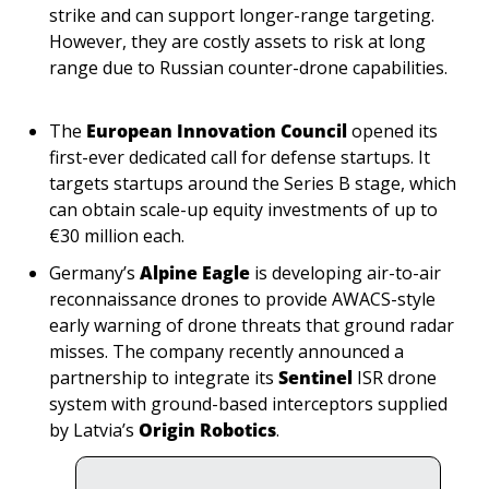
strike and can support longer-range targeting. 
However, they are costly assets to risk at long 
range due to Russian counter-drone capabilities.
The 
European Innovation Council 
opened its 
first-ever dedicated call for defense startups. It 
targets startups around the Series B stage, which 
can obtain scale-up equity investments of up to 
€30 million each.
Germany’s 
Alpine Eagle 
is developing air-to-air 
reconnaissance drones to provide AWACS-style 
early warning of drone threats that ground radar 
misses. The company recently announced a 
partnership to integrate its 
Sentinel
 ISR drone 
system with ground-based interceptors supplied 
by Latvia’s 
Origin Robotics
.