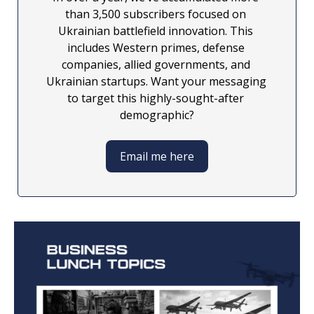
than 3,500 subscribers focused on 
Ukrainian battlefield innovation. This 
includes Western primes, defense 
companies, allied governments, and 
Ukrainian startups. Want your messaging 
to target this highly-sought-after 
demographic?
Email me here