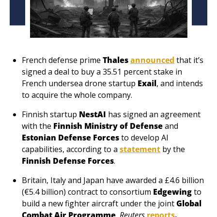
French defense prime 
Thales
announced
 that it’s 
signed a deal to buy a 35.51 percent stake in 
French undersea drone startup 
Exail
, and intends 
to acquire the whole company.
Finnish startup 
NestAI
 has signed an agreement 
with the 
Finnish Ministry of Defense
 and 
Estonian Defense Forces
 to develop AI 
capabilities, according to a 
statement
 by the 
Finnish Defense Forces
.
Britain, Italy and Japan have awarded a £4.6 billion 
(€5.4 billion) contract to consortium 
Edgewing
 to 
build a new fighter aircraft under the joint 
Global 
Combat Air Programme
, 
Reuters
reports
. 