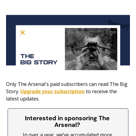
Only The Arsenal's paid subscribers can read The Big 
Story. 
Upgrade your subscription
 to receive the 
latest updates.
Interested in sponsoring The 
Arsenal? 
In over a year, we’ve accumulated more 