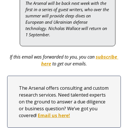
The Arsenal will be back next week with the 
first in a series of guest writers, who over the 
summer will provide deep dives on 
European and Ukrainian defense 
technology. Nicholas Wallace will return on 
1 September.
If this email was forwarded to you, you can 
subscribe 
here
 to get our emails.
The Arsenal offers consulting and custom 
research services. Need talented experts 
on the ground to answer a due diligence 
or business question? We’ve got you 
covered! 
Email us here!