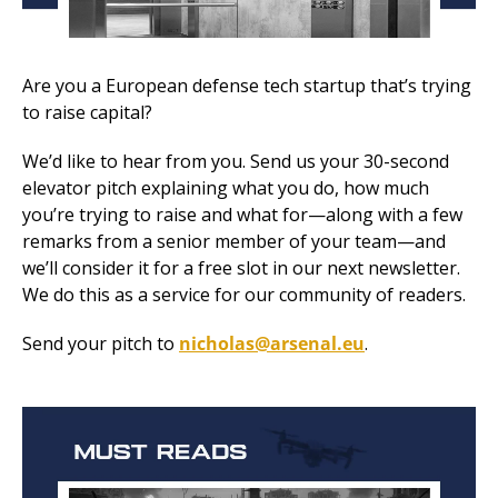
Are you a European defense tech startup that’s trying 
to raise capital? 
We’d like to hear from you. Send us your 30-second 
elevator pitch explaining what you do, how much 
you’re trying to raise and what for—along with a few 
remarks from a senior member of your team—and 
we’ll consider it for a free slot in our next newsletter. 
We do this as a service for our community of readers. 
Send your pitch to 
nicholas@arsenal.eu
.