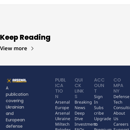
Keep Reading
View more
PUBL
QUI
ACC
CO
ICA
CK 
OUN
MPA
A 
TIO
LINK
T
NY
publication 
N
S
Sign 
Defense 
covering 
Arsenal 
Breaking 
In
Tech 
Ukrainian 
Europe
News
Subs
Consult
Arsenal 
Deep 
cribe
About 
and 
Ukraine
Dive
Upgrade 
Us
European 
Miltech 
Investment 
to 
Careers
defense 
Rolodex
FAQs
Premium
Support