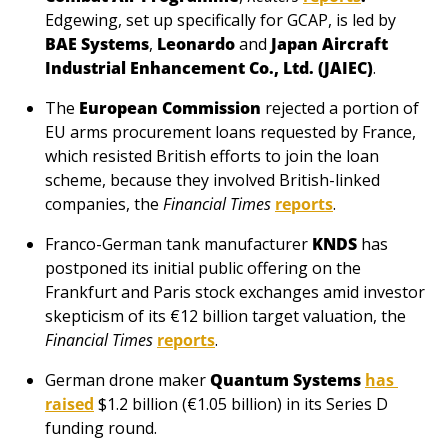
Edgewing, set up specifically for GCAP, is led by 
BAE Systems
,
 Leonardo 
and 
Japan Aircraft 
Industrial Enhancement Co., Ltd. (JAIEC)
.
The 
European Commission
 rejected a portion of 
EU arms procurement loans requested by France, 
which resisted British efforts to join the loan 
scheme, because they involved British-linked 
companies, the 
Financial Times
reports
.
Franco-German tank manufacturer
KNDS
has 
postponed its initial public offering on the 
Frankfurt and Paris stock exchanges amid investor 
skepticism of its €12 billion target valuation, the 
Financial Times
reports
.
German drone maker 
Quantum Systems
has 
raised
 $1.2 billion (€1.05 billion) in its Series D 
funding round.