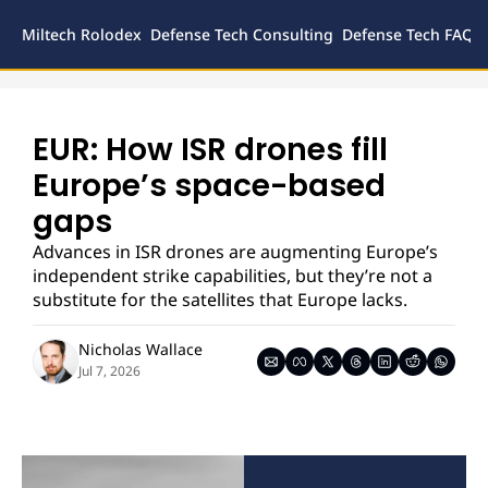
Miltech Rolodex
Defense Tech Consulting
Defense Tech FAQs
Defense
Inves
Legal
EUR: How ISR drones fill 
Europe’s space-based 
gaps
Advances in ISR drones are augmenting Europe’s 
independent strike capabilities, but they’re not a 
substitute for the satellites that Europe lacks.
Nicholas Wallace
Jul 7, 2026