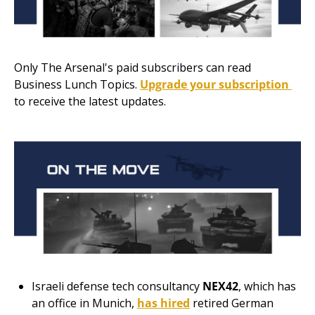
Only The Arsenal's paid subscribers can read 
Business Lunch Topics. 
Upgrade your subscription 
to receive the latest updates.
Israeli
defense tech consultancy
NEX42
, which has 
an office in Munich, 
has hired
 retired German