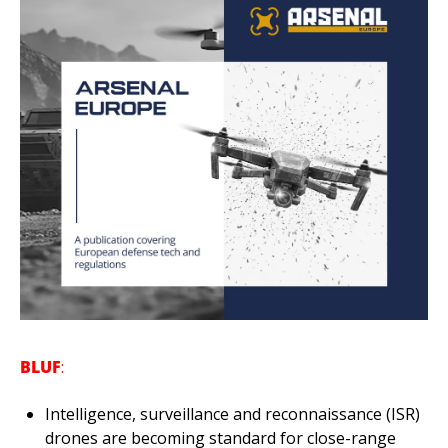
BLUF
:
Intelligence, surveillance and reconnaissance (ISR) 
drones are becoming standard for close-range 