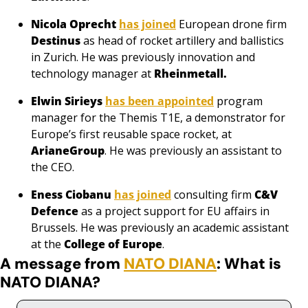
Nicola Oprecht
has joined
 European drone firm 
Destinus
as head of rocket artillery and ballistics 
in Zurich. He was previously innovation and 
technology manager at 
Rheinmetall.
Elwin Sirieys
has been appointed
 program 
manager for the Themis T1E, a demonstrator for 
Europe’s first reusable space rocket, at 
ArianeGroup
. He was previously an assistant to 
the CEO.
Eness Ciobanu
has joined
 consulting firm 
C&V 
Defence
 as a project support for EU affairs in 
Brussels. He was previously an academic assistant 
at the 
College of Europe
.
A message from 
NATO DIANA
: What is 
NATO DIANA?