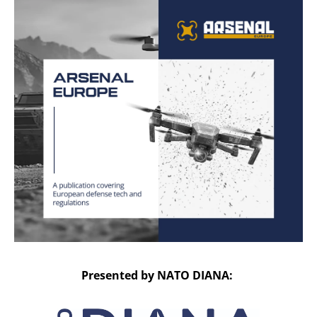
Presented by NATO DIANA: 