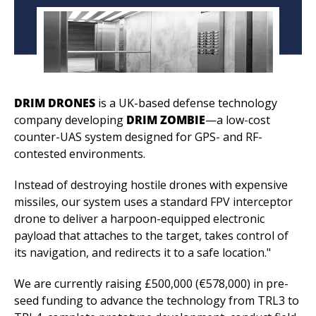
DRIM DRONES
 is a UK-based defense technology 
company developing 
DRIM ZOMBIE
—a low-cost 
counter-UAS system designed for GPS- and RF-
contested environments.
Instead of destroying hostile drones with expensive 
missiles, our system uses a standard FPV interceptor 
drone to deliver a harpoon-equipped electronic 
payload that attaches to the target, takes control of 
its navigation, and redirects it to a safe location."
We are currently raising £500,000 (€578,000) in pre-
seed funding to advance the technology from TRL3 to 