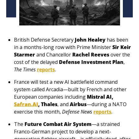
British Defense Secretary 
John Healey
 has been 
in a months-long row with Prime Minister 
Sir Keir 
Starmer
 and Chancellor 
Rachel Reeves
 over the 
cost of the delayed 
Defense Investment Plan
, 
The Times
reports
. 
France will test a new AI battlefield command 
system called Arcadia—built by French and other 
European companies including 
Mistral AI, 
Safran.AI
, Thales
, and 
Airbus
—during a NATO 
exercise this month, 
Defense News
reports
.
The 
Future Combat Air System
—a strained 
Franco-German project to develop a next-
generation fighter aircraft—is officially dead, after 