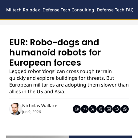
Miltech Rolodex
Defense Tech Consulting
Defense Tech FAQs
Defense
Inves
Legal
EUR: Robo-dogs and 
humanoid robots for 
European forces
Legged robot ‘dogs’ can cross rough terrain 
quickly and explore buildings for threats. But 
European militaries are adopting them slower than 
allies in the US and Asia.
Nicholas Wallace
Jun 9, 2026