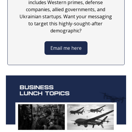
includes Western primes, defense 
companies, allied governments, and 
Ukrainian startups. Want your messaging 
to target this highly-sought-after 
demographic?
Email me here