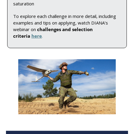
saturation
To explore each challenge in more detail, including 
examples and tips on applying, watch DIANA’s 
webinar on 
challenges and selection 
criteria 
here
. 