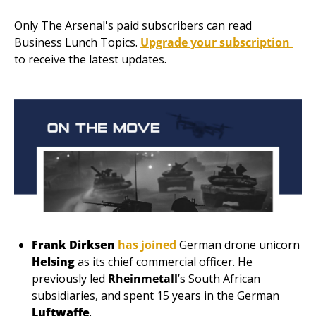
Only The Arsenal's paid subscribers can read 
Business Lunch Topics. 
Upgrade your subscription 
to receive the latest updates.
Frank Dirksen
has joined
 German drone unicorn 
Helsing 
as its chief commercial officer. He 
previously led
Rheinmetall
’s South African 
subsidiaries, and spent 15 years in the German 
Luftwaffe
. 