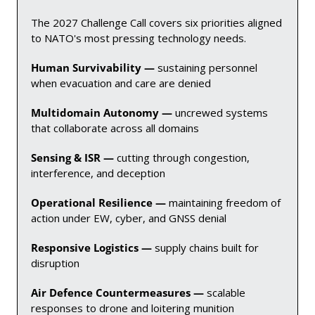
The 2027 Challenge Call covers six priorities aligned 
to NATO's most pressing technology needs.
Human Survivability — 
sustaining personnel 
when evacuation and care are denied
Multidomain Autonomy — 
uncrewed systems 
that collaborate across all domains
Sensing & ISR — 
cutting through congestion, 
interference, and deception
Operational Resilience — 
maintaining freedom of 
action under EW, cyber, and GNSS denial
Responsive Logistics — 
supply chains built for 
disruption
Air Defence Countermeasures — 
scalable 
responses to drone and loitering munition 