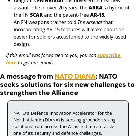
Belgium’s 
FN Herstal
 has unveiled its first new 
assault rifle in over 20 years, the 
ARKA
, a hybrid of 
the FN 
SCAR
 and the patent-free 
AR-15
. 
An FN weapons trainer told 
The Arsenal
 that 
incorporating AR-15 features will make adoption 
easier for soldiers accustomed to the widely-used 
design.
If this email was forwarded to you, you can 
subscribe 
here
 to get our emails.
A message from 
NATO DIANA
: NATO 
seeks solutions for six new challenges to 
strengthen the Alliance
NATO’s Defence Innovation Accelerator for the 
North Atlantic (DIANA) is seeking groundbreaking 
solutions from across the Alliance that can tackle 
one of its security and defence challenges.