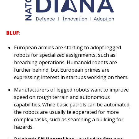
BLUF
:
European armies are starting to adopt legged 
robots for specialized assignments, such as 
breaching operations. Humanoid robots are 
further behind, but European primes are 
expressing interest in startups working on them.
Manufacturers of legged robots want to improve 
speed on rough terrain and autonomous 
capabilities. While basic patrols can be automated, 
the robots are usually teleoperated for more 
complex tasks, such as searching a building for 
hazards. 