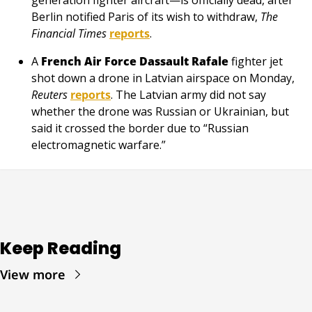
Berlin notified Paris of its wish to withdraw, 
The 
Financial Times
reports
.
A 
French Air Force
Dassault Rafale
 fighter jet 
shot down a drone in Latvian airspace on Monday, 
Reuters
reports
. The Latvian army did not say 
whether the drone was Russian or Ukrainian, but 
said it crossed the border due to “Russian 
electromagnetic warfare.”
Keep Reading
View more