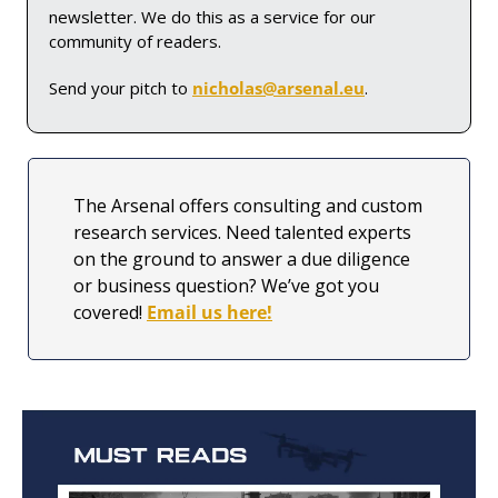
newsletter. We do this as a service for our 
community of readers. 
Send your pitch to 
nicholas@arsenal.eu
.
The Arsenal offers consulting and custom 
research services. Need talented experts 
on the ground to answer a due diligence 
or business question? We’ve got you 
covered! 
Email us here!