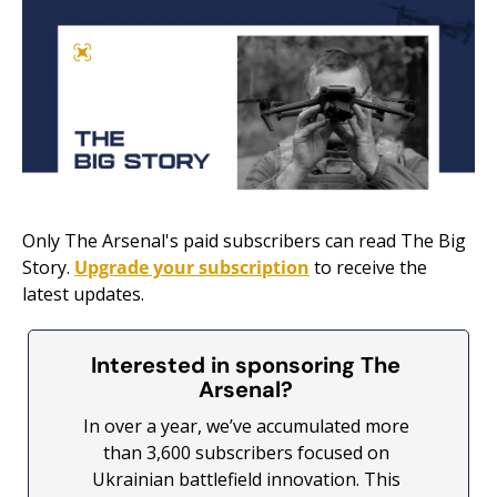
Only The Arsenal's paid subscribers can read The Big 
Story. 
Upgrade your subscription
 to receive the 
latest updates.
Interested in sponsoring The 
Arsenal? 
In over a year, we’ve accumulated more 
than 3,600 subscribers focused on 
Ukrainian battlefield innovation. This 