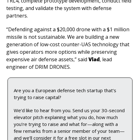
TRL4, complete prototype development, conduct field 
testing, and validate the system with defense 
partners.
“Defending against a $20,000 drone with a $1 million 
missile is not sustainable. We are building a new 
generation of low-cost counter-UAS technology that 
gives operators more options while preserving 
expensive air defense assets,” said 
Vlad
, lead 
engineer of DRIM DRONES.
Are you a European defense tech startup that’s 
trying to raise capital? 
We’d like to hear from you. Send us your 30-second 
elevator pitch explaining what you do, how much 
you’re trying to raise and what for—along with a 
few remarks from a senior member of your team—
and we’ll consider it for a free slot in our next 