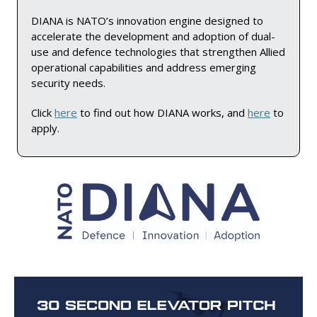
DIANA is NATO’s innovation engine designed to 
accelerate the development and adoption of dual-
use and defence technologies that strengthen Allied 
operational capabilities and address emerging 
security needs.
Click 
here
 to find out how DIANA works, and 
here
 to 
apply.