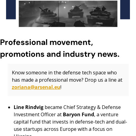
Professional movement, 
promotions and industry news.
Know someone in the defense tech space who 
has made a professional move? Drop us a line at 
zoriana@arsenal.eu
!
Line Rindvig 
became Chief Strategy & Defense 
Investment Officer at 
Baryon Fund
, a venture 
capital fund that invests in defense-tech and dual-
use startups across Europe with a focus on 