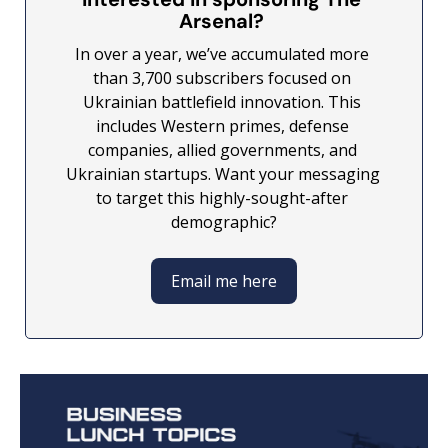
Arsenal? 
In over a year, we’ve accumulated more 
than 3,700 subscribers focused on 
Ukrainian battlefield innovation. This 
includes Western primes, defense 
companies, allied governments, and 
Ukrainian startups. Want your messaging 
to target this highly-sought-after 
demographic?
Email me here