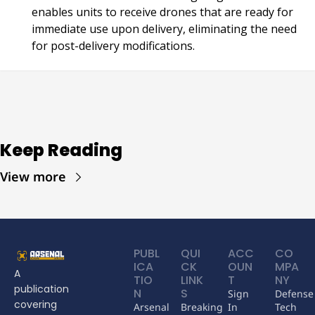
enables units to receive drones that are ready for 
immediate use upon delivery, eliminating the need 
for post-delivery modifications.
Keep Reading
View more
PUBL
QUI
ACC
CO
ICA
CK 
OUN
MPA
A 
TIO
LINK
T
NY
publication 
N
S
Sign 
Defense 
covering 
Arsenal 
Breaking 
In
Tech 