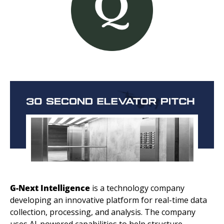
G-Next Intelligence
 is a technology company 
developing an innovative platform for real-time data 
collection, processing, and analysis. The company 
uses AI-powered capabilities to help structure 