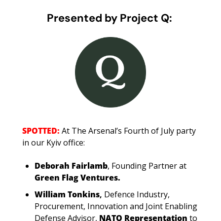
Presented by Project Q: 
SPOTTED: 
At The Arsenal’s Fourth of July party 
in our Kyiv office: 
Deborah Fairlamb
,
Founding Partner at 
Green Flag Ventures.
William Tonkins
, 
Defence Industry, 
Procurement, Innovation and Joint Enabling 
Defense Advisor, 
NATO Representation
 to 