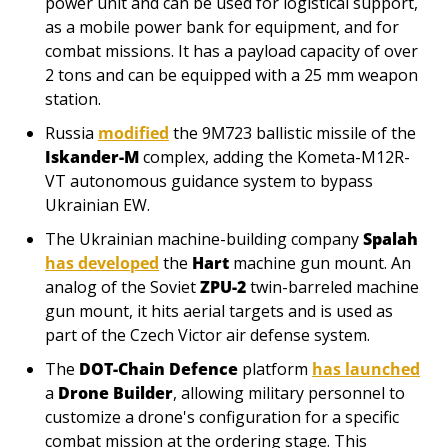
power unit and can be used for logistical support, 
as a mobile power bank for equipment, and for 
combat missions. It has a payload capacity of over 
2 tons and can be equipped with a 25 mm weapon 
station.
Russia 
modified
 the 9М723 ballistic missile of the 
Iskander-M
 complex, adding the Kometa-M12R-
VT autonomous guidance system to bypass 
Ukrainian EW.
The Ukrainian machine-building company 
Spalah
has developed
 the 
Hart
 machine gun mount. An 
analog of the Soviet 
ZPU-2
 twin-barreled machine 
gun mount, it hits aerial targets and is used as 
part of the Czech Victor air defense system.
The 
DOT-Chain Defence
 platform 
has launched
a 
Drone Builder
, allowing military personnel to 
customize a drone's configuration for a specific 
combat mission at the ordering stage. This 