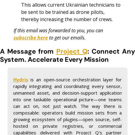
This allows current Ukrainian technicians to 
be sent to be trained as drone pilots, 
thereby increasing the number of crews.
If this email was forwarded to you, you can 
subscribe here
 to get our emails.
A Message from 
Project Q
: Connect Any
System. Accelerate Every Mission
Hydris
 is an open-source orchestration layer for 
rapidly integrating and coordinating every sensor, 
unmanned asset, and decision-support application 
into one taskable operational picture—one teams 
can act on, not just watch. The way there is 
composable: operators build mission sets from a 
growing ecosystem of plugins—open source, self-
hosted on private registries, or commercial 
capabilities delivered with Project Q's partner 