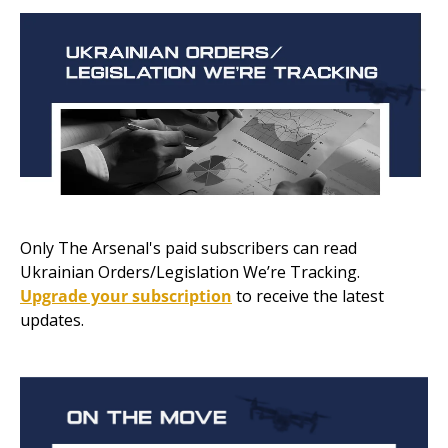
Only The Arsenal's paid subscribers can read 
Ukrainian Orders/Legislation We’re Tracking. 
Upgrade your subscription
 to receive the latest 
updates.