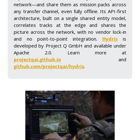
network—and share them as mission packs across 
any transfer channel, even fully offline. Its API-first 
architecture, built on a single shared entity model, 
correlates tracks at the edge and shares the 
picture across the network, with no vendor lock-in 
and no point-to-point integration. 
Hydris
 is 
developed by Project Q GmbH and available under 
Apache 2.0. Learn more at 
projectqai.github.io
 and 
github.com/projectqai/hydris
.