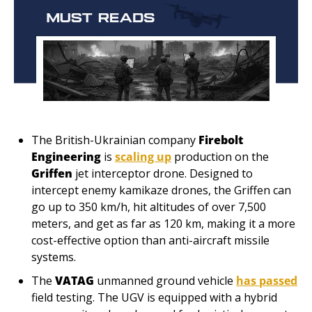
The British-Ukrainian company
 Firebolt 
Engineering 
is 
scaling up
 production on the 
Griffen 
jet interceptor drone. Designed to 
intercept enemy kamikaze drones, the Griffen can 
go up to 350 km/h, hit altitudes of over 7,500 
meters, and get as far as 120 km, making it a more 
cost-effective option than anti-aircraft missile 
systems.
The 
VATAG 
unmanned ground vehicle 
has passed
field testing. The UGV is equipped with a hybrid 