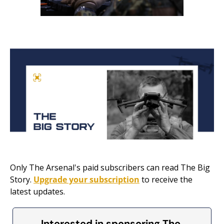
Only The Arsenal's paid subscribers can read The Big 
Story. 
Upgrade your subscription
 to receive the 
latest updates.
Interested in sponsoring The 