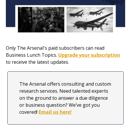
Only The Arsenal's paid subscribers can read 
Business Lunch Topics. 
Upgrade your subscription
to receive the latest updates.
The Arsenal offers consulting and custom 
research services. Need talented experts 
on the ground to answer a due diligence 
or business question? We’ve got you 
covered! 
Email us here!