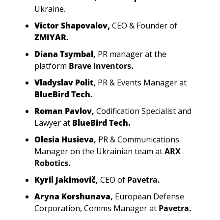
Ukraine.
Victor Shapovalov,
CEO & Founder of
ZMIYAR.
Diana Tsymbal
,
PR manager at the 
platform
Brave Inventors.
Vladyslav Polit
, 
PR & Events Manager at
BlueBird Tech.
Roman Pavlov
, 
Codification Specialist and 
Lawyer at
 BlueBird Tech.
Olesia Husieva
, 
PR & Communications 
Manager on the Ukrainian team at
ARX 
Robotics.
Kyril Jakimovič
, 
CEO of
Pavetra.
Aryna Korshunava
, 
European Defense 
Corporation, Comms Manager at
Pavetra.