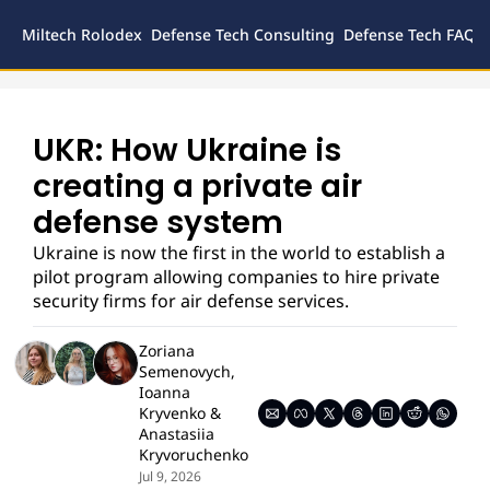
Miltech Rolodex
Defense Tech Consulting
Defense Tech FAQs
Defense
Inves
Legal
UKR: How Ukraine is 
creating a private air 
defense system
Ukraine is now the first in the world to establish a 
pilot program allowing companies to hire private 
security firms for air defense services.
Zoriana 
Semenovych
, 
Ioanna 
Kryvenko
 & 
Anastasiia 
Kryvoruchenko
Jul 9, 2026