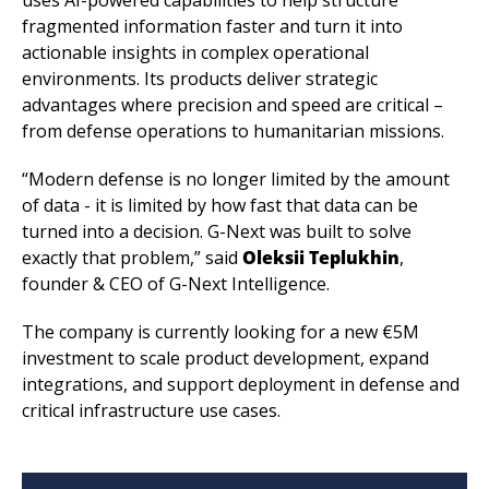
fragmented information faster and turn it into 
actionable insights in complex operational 
environments. Its products deliver strategic 
advantages where precision and speed are critical – 
from defense operations to humanitarian missions.
“Modern defense is no longer limited by the amount 
of data - it is limited by how fast that data can be 
turned into a decision. G-Next was built to solve 
exactly that problem,” said 
Oleksii Teplukhin
, 
founder & CEO of G-Next Intelligence.
The company is currently looking for a new €5M 
investment to scale product development, expand 
integrations, and support deployment in defense and 
critical infrastructure use cases.