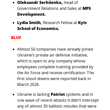
Oleksandr Serhiienko,
Head of 
Government Relations and Sales at
MPS 
Development.
Lydia Smith
, 
Research Fellow at 
Kyiv 
School of Economics.
BLUF
:
Almost 50 companies have already joined 
Ukraine’s private air defense initiative, 
which is open to any company whose 
employees complete training provided by 
the Air Force and receive certification. The 
first shoot downs were reported back in 
March 2026.
Ukraine is lacking 
Patriot
 systems and in 
one wave of recent attacks it didn’t intercept 
any of almost 30 ballistic missiles that were 