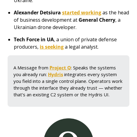
Ukraine. 
Alexander Detsiura
started working
 as the head 
of business development at 
General Cherry
, 
a 
Ukrainian drone developer.
Tech Force in UA
, a union of private defense 
producers, 
is seeking
 a legal analyst.
A Message from 
Project Q
: Speaks the systems 
you already run: 
Hydris
 integrates every system 
you field into a single control plane. Operators work 
through the interface they already trust — whether 
that's an existing C2 system or the Hydris UI.