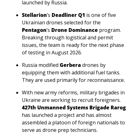
launched by Russia. 
Stellarion
’s
 Deadliner Q1
 is one of five 
Ukrainian drones selected for the 
Pentagon
’s 
Drone Dominance
 program. 
Breaking through logistical and permit 
issues, the team is ready for the next phase 
of testing in August 2026.
Russia modified 
Gerbera 
drones by 
equipping them with additional fuel tanks. 
They are used primarily for reconnaissance.
With new army reforms, military brigades in 
Ukraine are working to recruit foreigners. 
427th Unmanned Systems Brigade Rarog
has launched a project and has almost 
assembled a platoon of foreign nationals to 
serve as drone prep technicians.