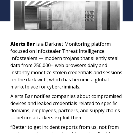
Alerts Bar
 is a Darknet Monitoring platform 
focused on Infostealer Threat Intelligence. 
Infostealers — modern trojans that silently steal 
data from 250,000+ web browsers daily and 
instantly monetize stolen credentials and sessions 
on the dark web, which has become a global 
marketplace for cybercriminals.
Alerts Bar notifies companies about compromised 
devices and leaked credentials related to specific 
domains, employees, partners, and supply chains 
— before attackers exploit them.
“Better to get incident reports from us, not from 