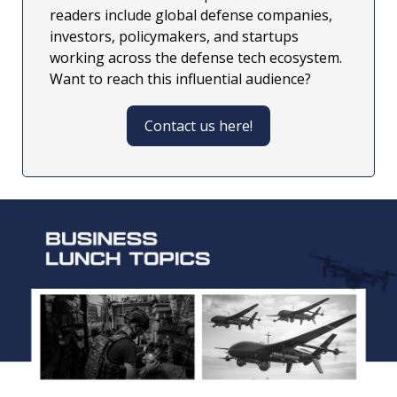
readers include global defense companies, 
investors, policymakers, and startups 
working across the defense tech ecosystem. 
Want to reach this influential audience?
Contact us here!