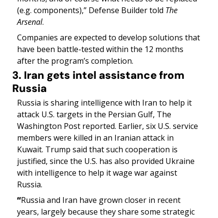
(e.g. components),” Defense Builder told 
The 
Arsenal
.
Companies are expected to develop solutions that 
have been battle-tested within the 12 months 
after the program’s completion.
3. Iran gets intel assistance from 
Russia
Russia is sharing intelligence with Iran to help it 
attack U.S. targets in the Persian Gulf, The 
Washington Post reported. Earlier, six U.S. service 
members were killed in an Iranian attack in 
Kuwait. Trump said that such cooperation is 
justified, since the U.S. has also provided Ukraine 
with intelligence to help it wage war against 
Russia. 
“
Russia and Iran have grown closer in recent 
years, largely because they share some strategic 