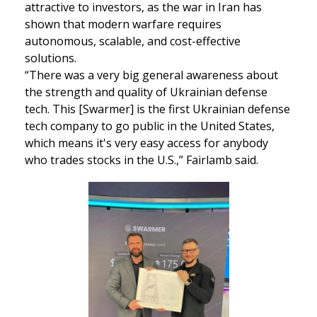
attractive to investors, as the war in Iran has 
shown that modern warfare requires 
autonomous, scalable, and cost-effective 
solutions. 
“There was a very big general awareness about 
the strength and quality of Ukrainian defense 
tech. This [Swarmer] is the first Ukrainian defense 
tech company to go public in the United States, 
which means it's very easy access for anybody 
who trades stocks in the U.S.,” Fairlamb said.