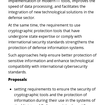
implementation of modern IT tools, improves the 
speed of data processing, and facilitates the 
integration of new technological solutions in the 
defense sector.
At the same time, the requirement to use 
cryptographic protection tools that have 
undergone state expertise or comply with 
international security standards strengthens the 
protection of defense information systems. 
Such approaches help ensure better protection of 
sensitive information and enhance technological 
compatibility with international cybersecurity 
standards.
Proposals
:
setting requirements to ensure the security of 
cryptographic tools and the protection of 
information during their use in the systems of 