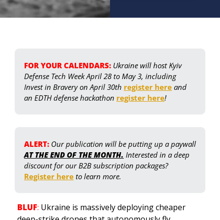
FOR YOUR CALENDARS:
Ukraine will host Kyiv 
Defense Tech Week April 28 to May 3, including 
Invest in Bravery on April 30th 
register here
 and 
an EDTH defense hackathon 
register here
! 
ALERT: 
Our publication will be putting up a paywall 
AT THE END OF THE MONTH.
 Interested in a deep 
discount for our B2B subscription packages? 
Register here
 to learn more.
BLUF
: 
Ukraine is massively deploying cheaper 
deep-strike drones that autonomously fly 