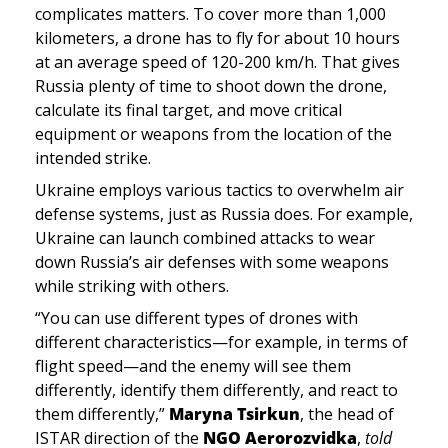
complicates matters. To cover more than 1,000 
kilometers, a drone has to fly for about 10 hours 
at an average speed of 120-200 km/h. That gives 
Russia plenty of time to shoot down the drone, 
calculate its final target, and move critical 
equipment or weapons from the location of the 
intended strike. 
Ukraine employs various tactics to overwhelm air 
defense systems, just as Russia does. For example, 
Ukraine can launch combined attacks to wear 
down Russia’s air defenses with some weapons 
while striking with others. 
“You can use different types of drones with 
different characteristics—for example, in terms of 
flight speed—and the enemy will see them 
differently, identify them differently, and react to 
them differently,” 
Maryna Tsirkun
, the head of 
ISTAR direction of the 
NGO Aerorozvidka
, 
told 