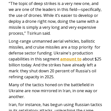
“The topic of deep strikes is a very new one, and 
we are one of the leaders in this field—specifically, 
the use of drones. While it’s easier to develop or 
deploy a drone right now, doing the same with a 
missile is simply a very long and very expensive 
process,” Tsirkun said.
Long-range unmanned aerial vehicles, ballistic 
missiles, and cruise missiles are a top priority  for 
defense sector funding. Ukraine's production 
capabilities in this segment 
amount to
 about $25 
billion today. And the strikes have already left a 
mark: they shut down 20 percent of Russia's oil 
refining capacity in 2025.
Many of the tactics honed on the battlefield in 
Ukraine are now mirrored in Iran, in one way or 
another.
Iran, for instance, has begun using Russian tactics 
in its retaliatory attacks, unleashing the same 