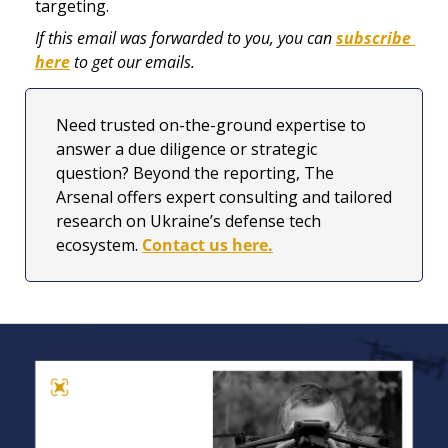
targeting. 
If this email was forwarded to you, you can 
subscribe 
here
 to get our emails.
Need trusted on-the-ground expertise to 
answer a due diligence or strategic 
question? Beyond the reporting, The 
Arsenal offers expert consulting and tailored 
research on Ukraine’s defense tech 
ecosystem. 
Contact us here.