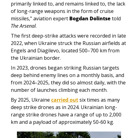
primarily linked to, and remains linked to, the lack 
of long-range weapons in the form of cruise 
missiles,” aviation expert 
Bogdan Dolintse
 told
The Arsenal
.
The first deep-strike attacks were recorded in late 
2022, when Ukraine struck the Russian airfields at 
Engels and Diagilevo, located 500–700 km from 
the Ukrainian border. 
In 2023, drones began striking Russian targets 
deep behind enemy lines on a monthly basis, and 
from 2024–2025, they did so almost daily, with the 
number of launches climbing each month. 
By 2025, Ukraine 
carried out
 six times as many 
deep strike drones as in 2024. Ukrainian long-
range strike drones have a range of up to 2,000 
km and a payload of approximately 50-60 kg. 