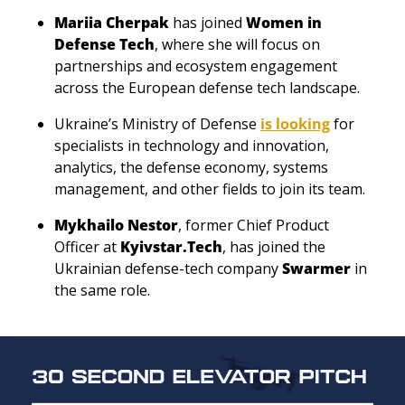
Mariia Cherpak
 has joined 
Women in 
Defense Tech
, where she will focus on 
partnerships and ecosystem engagement 
across the European defense tech landscape.
Ukraine’s Ministry of Defense 
is looking
 for 
specialists in technology and innovation, 
analytics, the defense economy, systems 
management, and other fields to join its team. 
Mykhailo Nestor
, former Chief Product 
Officer at 
Kyivstar.Tech
, has joined the 
Ukrainian defense-tech company 
Swarmer
 in 
the same role. 