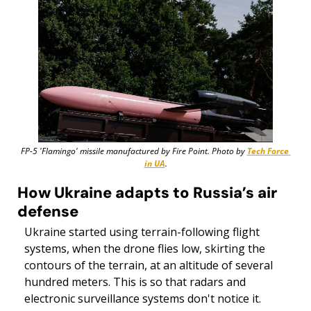
FP-5 'Flamingo' missile manufactured by Fire Point. Photo by 
Tech Force 
in UA
.
How Ukraine adapts to Russia’s air 
defense
Ukraine started using terrain-following flight 
systems, when the drone flies low, skirting the 
contours of the terrain, at an altitude of several 
hundred meters. This is so that radars and 
electronic surveillance systems don't notice it. 