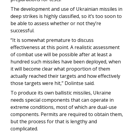
The development and use of Ukrainian missiles in 
deep strikes is highly classified, so it’s too soon to 
be able to assess whether or not they’re 
successful. 
“It is somewhat premature to discuss 
effectiveness at this point. A realistic assessment 
of combat use will be possible after at least a 
hundred such missiles have been deployed, when 
it will become clear what proportion of them 
actually reached their targets and how effectively 
those targets were hit,” Dolintse said.
To produce its own ballistic missiles, Ukraine 
needs special components that can operate in 
extreme conditions, most of which are dual-use 
components. Permits are required to obtain them, 
but the process for that is lengthy and 
complicated. 