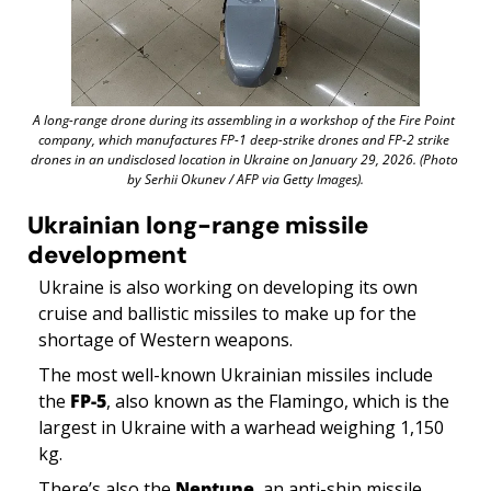
A long-range drone during its assembling in a workshop of the Fire Point 
company, which manufactures FP-1 deep-strike drones and FP-2 strike 
drones in an undisclosed location in Ukraine on January 29, 2026. (Photo 
by Serhii Okunev / AFP via Getty Images).
Ukrainian long-range missile 
development
Ukraine is also working on developing its own 
cruise and ballistic missiles to make up for the 
shortage of Western weapons. 
The most well-known Ukrainian missiles include 
the 
FP-5
, also known as the Flamingo, which is the 
largest in Ukraine with a warhead weighing 1,150 
kg. 
There’s also the 
Neptune
, an anti-ship missile 