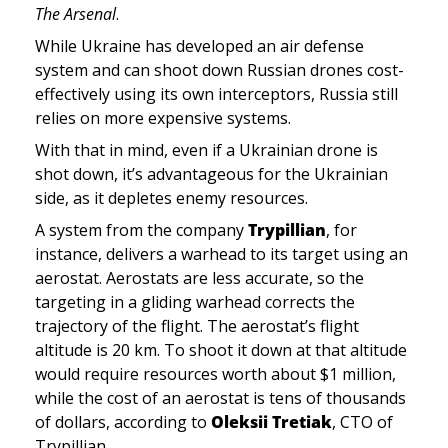
The Arsenal
.
While Ukraine has developed an air defense 
system and can shoot down Russian drones cost-
effectively using its own interceptors, Russia still 
relies on more expensive systems. 
With that in mind, even if a Ukrainian drone is 
shot down, it’s advantageous for the Ukrainian 
side, as it depletes enemy resources.
A system from the company 
Trypillian
, for 
instance,
delivers a warhead to its target using an 
aerostat. Aerostats are less accurate, so the 
targeting in a gliding warhead corrects the 
trajectory of the flight. The aerostat’s flight 
altitude is 20 km. To shoot it down at that altitude 
would require resources worth about $1 million, 
while the cost of an aerostat is tens of thousands 
of dollars, according to 
Oleksii Tretiak
, CTO of 
Trypillian. 