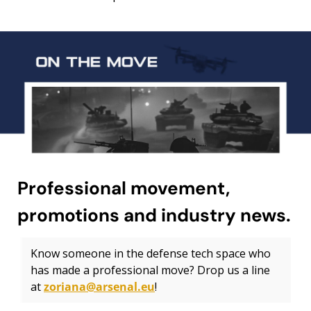
Professional movement, 
promotions and industry news.
Know someone in the defense tech space who 
has made a professional move? Drop us a line 
at 
zoriana@arsenal.eu
!