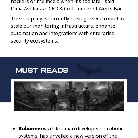
hackers or the media when it's too late,” said  
Dima Ashkinazi, CEO & Co-Founder of Alerts Bar.
The company is currently raising a seed round to 
scale our monitoring infrastructure, enhance 
automation and integrations with enterprise 
security ecosystems.
Roboneers
, a Ukrainian developer of robotic 
systems, has unveiled a new version of the 