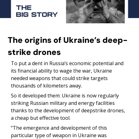
The origins of Ukraine’s deep-
strike drones
To put a dent in Russia’s economic potential and 
its financial ability to wage the war, Ukraine 
needed weapons that could strike targets 
thousands of kilometers away.
So it developed them: Ukraine is now regularly 
striking Russian military and energy facilities 
thanks to the development of deepstrike drones, 
a cheap but effective tool.
“The emergence and development of this 
particular type of weapon in Ukraine was 