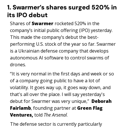
1. Swarmer’s shares surged 520% in 
its IPO debut
Shares of 
Swarmer
 rocketed 520% in the 
company’s initial public offering (IPO) yesterday. 
This made the company’s debut the best-
performing U.S. stock of the year so far. Swarmer 
is a Ukrainian defense company that develops 
autonomous AI software to control swarms of 
drones.
“It is very normal in the first days and week or so 
of a company going public to have a lot of 
volatility. It goes way up, it goes way down, and 
that's all over the place. I will say yesterday's 
debut for Swarmer was very unique,”  
Deborah 
Fairlamb
, founding partner at 
Green Flag 
Ventures, 
told 
The Arsenal
.
The defense sector is currently particularly 