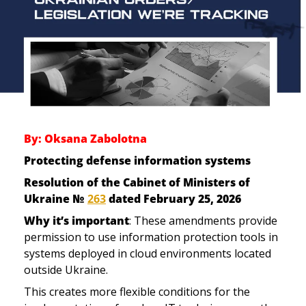
By: Oksana Zabolotna
Protecting defense information systems 
Resolution of the Cabinet of Ministers of 
Ukraine № 
263
 dated February 25, 2026
Why it’s important
: These amendments provide 
permission to use 
information protection tools in 
systems deployed
 in cloud environments located 
outside Ukraine.
This creates more flexible conditions for the 