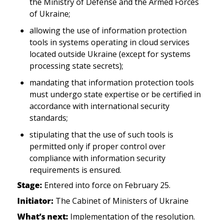
the Ministry of Defense and the Armed Forces 
of Ukraine;
allowing the use of information protection 
tools in systems operating in cloud services 
located outside Ukraine (except for systems 
processing state secrets);
mandating that information protection tools 
must undergo state expertise or be certified in 
accordance with international security 
standards;
stipulating that the use of such tools is 
permitted only if proper control over 
compliance with information security 
requirements is ensured.
Stage:
 Entered into force on February 25.  
Initiator:
 The Cabinet of Ministers of Ukraine
What’s next:
 Implementation of the resolution.