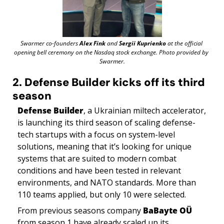
Swarmer co-founders 
Alex Fink
 and 
Sergii Kuprienko
 at the official 
opening bell ceremony on the Nasdaq stock exchange. Photo provided by 
Swarmer.
2. Defense Builder kicks off its third 
season
Defense Builder
, a Ukrainian miltech accelerator, 
is launching its third season of scaling defense-
tech startups with a focus on system-level 
solutions, meaning that it’s looking for unique 
systems that are suited to modern combat 
conditions and have been tested in relevant 
environments, and NATO standards. More than 
110 teams applied, but only 10 were selected. 
From previous seasons company 
BaBayte OÜ
from season 1 have already scaled up its 