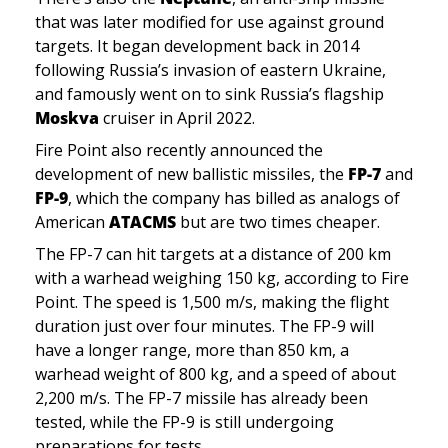
that was later modified for use against ground 
targets. It began development back in 2014 
following Russia’s invasion of eastern Ukraine, 
and famously went on to sink Russia’s flagship 
Moskva
 cruiser in April 2022.
Fire Point also recently announced the 
development of new ballistic missiles, the 
FP-7 
and 
FP-9
, which the company has billed as analogs of 
American 
ATACMS
 but are two times cheaper. 
The FP-7 can hit targets at a distance of 200 km 
with a warhead weighing 150 kg, according to Fire 
Point. The speed is 1,500 m/s, making the flight 
duration just over four minutes. The FP-9 will 
have a longer range, more than 850 km, a 
warhead weight of 800 kg, and a speed of about 
2,200 m/s. The FP-7 missile has already been 
tested, while the FP-9 is still undergoing 
preparations for tests.  