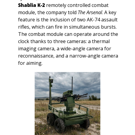
Shablia K-2
 remotely controlled combat 
module, the company told 
The Arsenal
. A key 
feature is the inclusion of two AK-74 assault 
rifles, which can fire in simultaneous bursts. 
The combat module can operate around the 
clock thanks to three cameras: a thermal 
imaging camera, a wide-angle camera for 
reconnaissance, and a narrow-angle camera 
for aiming.