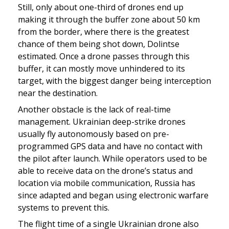
Still, only about one-third of drones end up 
making it through the buffer zone about 50 km 
from the border, where there is the greatest 
chance of them being shot down, Dolintse 
estimated. Once a drone passes through this 
buffer, it can mostly move unhindered to its 
target, with the biggest danger being interception 
near the destination.
Another obstacle is the lack of real-time 
management. Ukrainian deep-strike drones 
usually fly autonomously based on pre-
programmed GPS data and have no contact with 
the pilot after launch. While operators used to be 
able to receive data on the drone’s status and 
location via mobile communication, Russia has 
since adapted and began using electronic warfare 
systems to prevent this.
The flight time of a single Ukrainian drone also 