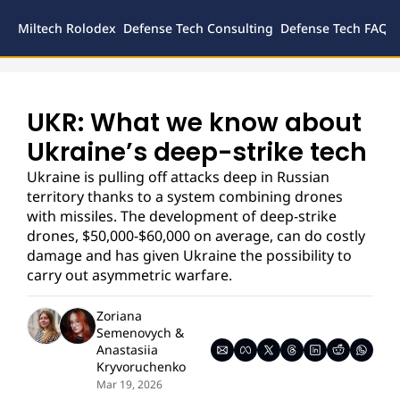
Miltech Rolodex
Defense Tech Consulting
Defense Tech FAQs
Defense
Inves
Legal
UKR: What we know about 
Ukraine’s deep-strike tech
Ukraine is pulling off attacks deep in Russian 
territory thanks to a system combining drones 
with missiles. The development of deep-strike 
drones, $50,000-$60,000 on average, can do costly 
damage and has given Ukraine the possibility to 
carry out asymmetric warfare. 
Zoriana 
Semenovych
 & 
Anastasiia 
Kryvoruchenko
Mar 19, 2026