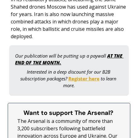
Shahed drones Moscow has used against Ukraine 
for years. Iran is also now launching massive 
combined attacks in which drones play a major 
role, in which ballistic and cruise missiles are also 
deployed. 
Our publication will be putting up a paywall 
AT THE 
END OF THE MONTH.
Interested in a deep discount for our B2B 
subscription packages? 
Register here
 to learn 
more.
Want to support The Arsenal? 
The Arsenal is a community of more than 
3,200 subscribers following battlefield 
innovation across Europe and Ukraine. Our 