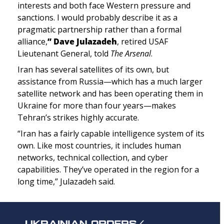
interests and both face Western pressure and 
sanctions. I would probably describe it as a 
pragmatic partnership rather than a formal 
alliance,
” Dave Julazadeh
, 
retired USAF 
Lieutenant General, told 
The Arsenal
.
Iran has several satellites of its own, but 
assistance from Russia—which has a much larger 
satellite network and has been operating them in 
Ukraine for more than four years—makes 
Tehran’s strikes highly accurate.
“Iran has a fairly capable intelligence system of its 
own. Like most countries, it includes human 
networks, technical collection, and cyber 
capabilities. They’ve operated in the region for a 
long time,”
 Julazadeh said.