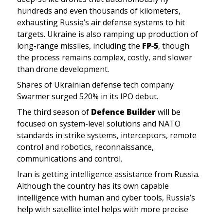
hundreds and even thousands of kilometers, 
exhausting Russia’s air defense systems to hit 
targets. Ukraine is also ramping up production of 
long-range missiles, including the 
FP-5
, though 
the process remains complex, costly, and slower 
than drone development.
Shares of Ukrainian defense tech company 
Swarmer surged 520% in its IPO debut.
The third season of
 Defence Builder 
will be 
focused on system-level solutions and NATO 
standards in strike systems, interceptors, remote 
control and robotics, reconnaissance, 
communications and control.
Iran is getting intelligence assistance from Russia. 
Although the country has its own capable 
intelligence with human and cyber tools, Russia’s 
help with satellite intel helps with more precise 