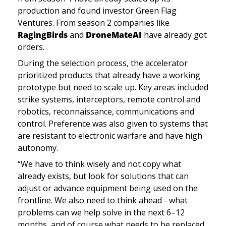
production and found investor Green Flag 
Ventures. From season 2 companies like 
RagingBirds
 and 
DroneMateAI 
have already got 
orders. 
During the selection process, the accelerator 
prioritized products that already have a working 
prototype but need to scale up. Key areas included 
strike systems, interceptors, remote control and 
robotics, reconnaissance, communications and 
control. Preference was also given to systems that 
are resistant to electronic warfare and have high 
autonomy.
“We have to think wisely and not copy what 
already exists, but look for solutions that can 
adjust or advance equipment being used on the 
frontline. We also need to think ahead - what 
problems can we help solve in the next 6–12 
months, and of course what needs to be replaced 