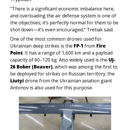
“There is a significant economic imbalance here, 
and overloading the air defense system is one of 
the objectives; it’s perfectly normal for them to be 
shot down—it’s even encouraged,” Tretiak said.
One of the most common drones used for 
Ukrainian deep strikes is the 
FP-1
 from 
Fire 
Point
. It has a range of 1,600 km and a payload 
capacity of 60–120 kg. Also widely used is the 
UJ-
26 Bober (Beaver)
, which was among the first to 
be deployed for strikes on Russian territory; the 
Liutyi 
drone from the Ukrainian aviation giant 
Antonov is also used for this purpose.